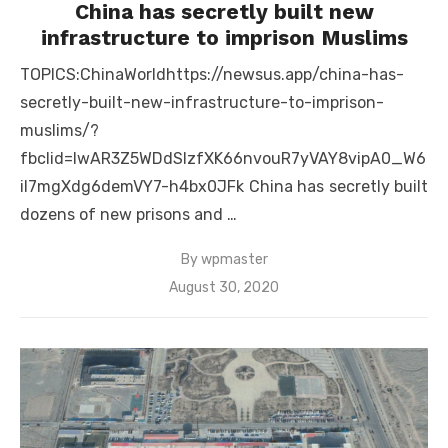
China has secretly built new
infrastructure to imprison Muslims
TOPICS:ChinaWorldhttps://newsus.app/china-has-
secretly-built-new-infrastructure-to-imprison-
muslims/?
fbclid=IwAR3Z5WDdSlzfXK66nvouR7yVAY8vipA0_W6
iI7mgXdg6demVY7-h4bx0JFk China has secretly built
dozens of new prisons and …
By
wpmaster
Posted
August 30, 2020
on