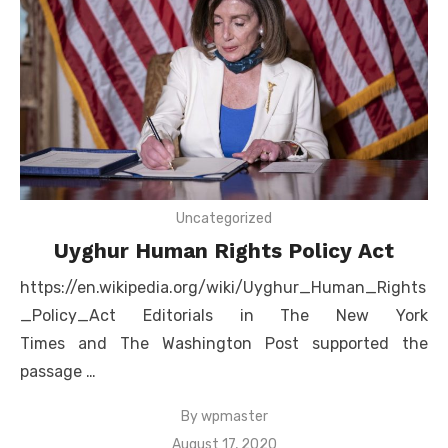
Uncategorized
Uyghur Human Rights Policy Act
https://en.wikipedia.org/wiki/Uyghur_Human_Rights
_Policy_Act Editorials in The New York
Times and The Washington Post supported the
passage …
By
wpmaster
Posted
August 17, 2020