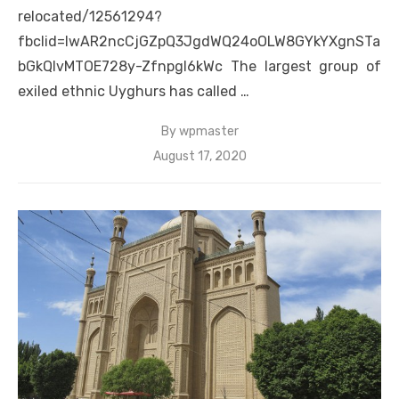
relocated/12561294?
fbclid=IwAR2ncCjGZpQ3JgdWQ24oOLW8GYkYXgnSTa
bGkQIvMTOE728y-Zfnpgl6kWc The largest group of
exiled ethnic Uyghurs has called …
By
wpmaster
Posted
August 17, 2020
on