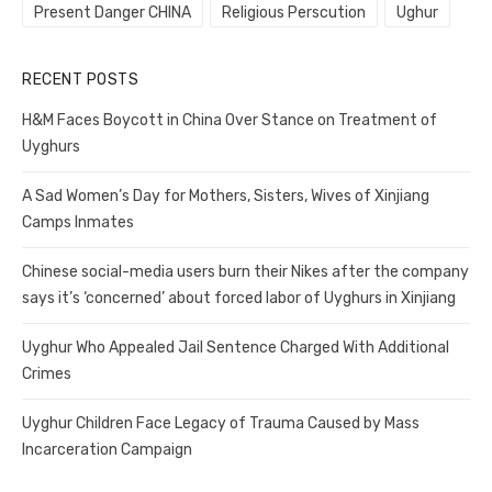
Present Danger CHINA
Religious Perscution
Ughur
RECENT POSTS
H&M Faces Boycott in China Over Stance on Treatment of
Uyghurs
A Sad Women’s Day for Mothers, Sisters, Wives of Xinjiang
Camps Inmates
Chinese social-media users burn their Nikes after the company
says it’s ‘concerned’ about forced labor of Uyghurs in Xinjiang
Uyghur Who Appealed Jail Sentence Charged With Additional
Crimes
Uyghur Children Face Legacy of Trauma Caused by Mass
Incarceration Campaign