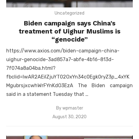
Uncategorized
Biden campaign says China’s
treatment of Uighur Muslims is
“genocide”
https://www.axios.com/biden-campaign-china-
uighur-genocide-3ad857a7-abfe-4b16-813d-
7f074a8a04ba.html?
fbclid=IwAR2AEiIZjuYT02OxYn34c0Egk0ryZ3p_4xYK
MgubrsjxcwhWrFYnKdO3EzA The Biden campaign
said in a statement Tuesday that …
By
wpmaster
Posted
August 30, 2020
on