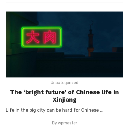
Uncategorized
The ‘bright future’ of Chinese life in
Xinjiang
Life in the big city can be hard for Chinese …
By
wpmaster