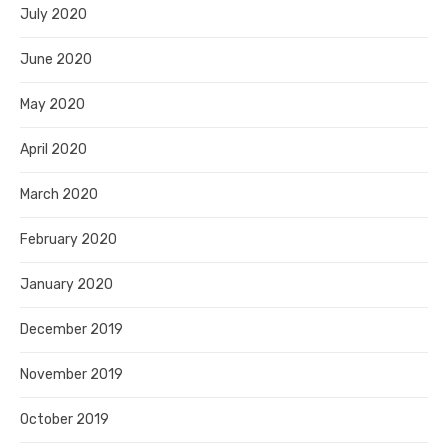
July 2020
June 2020
May 2020
April 2020
March 2020
February 2020
January 2020
December 2019
November 2019
October 2019