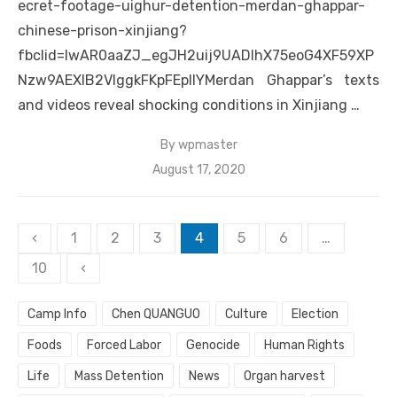
ecret-footage-uighur-detention-merdan-ghappar-
chinese-prison-xinjiang?
fbclid=IwAR0aaZJ_egJH2uij9UADIhX75eoG4XF59XP
Nzw9AEXIB2VIggkFKpFEplIYMerdan Ghappar’s texts
and videos reveal shocking conditions in Xinjiang …
By
wpmaster
Posted
August 17, 2020
on
Posts
‹
1
2
3
4
5
6
…
pagination
10
‹
Camp Info
Chen QUANGUO
Culture
Election
Foods
Forced Labor
Genocide
Human Rights
Life
Mass Detention
News
Organ harvest