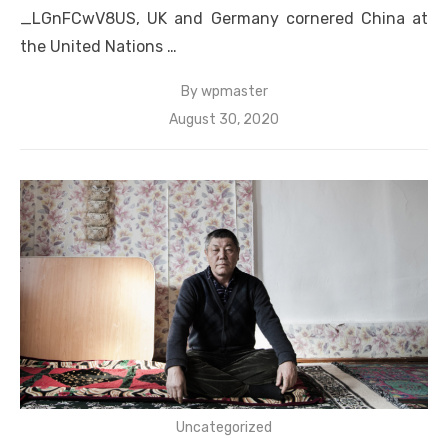
_LGnFCwV8US, UK and Germany cornered China at
the United Nations …
By
wpmaster
Posted
August 30, 2020
on
Uncategorized