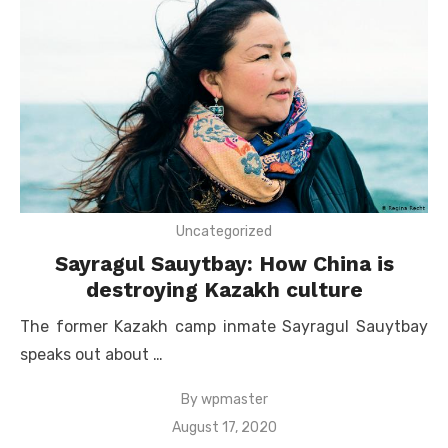
Uncategorized
Sayragul Sauytbay: How China is
destroying Kazakh culture
The former Kazakh camp inmate Sayragul Sauytbay
speaks out about …
By
wpmaster
Posted
August 17, 2020
on