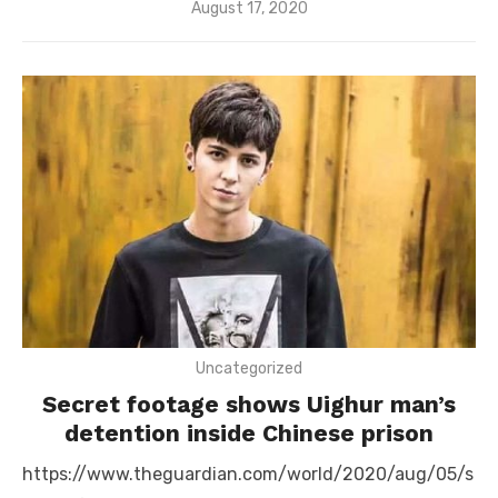
Posted
August 17, 2020
on
Uncategorized
Secret footage shows Uighur man’s
detention inside Chinese prison
https://www.theguardian.com/world/2020/aug/05/s