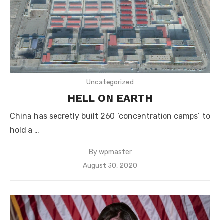
Uncategorized
HELL ON EARTH
China has secretly built 260 ‘concentration camps’ to
hold a …
By
wpmaster
Posted
August 30, 2020
on