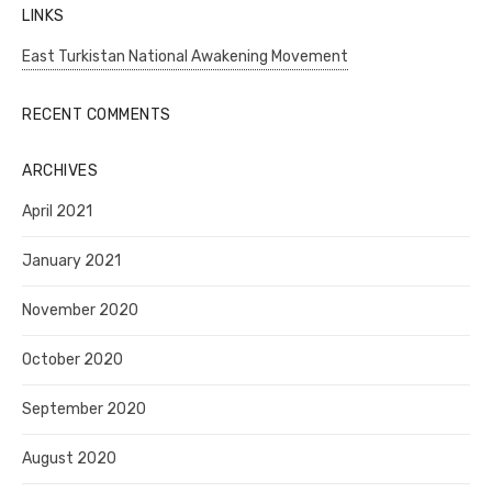
LINKS
East Turkistan National Awakening Movement
RECENT COMMENTS
ARCHIVES
April 2021
January 2021
November 2020
October 2020
September 2020
August 2020