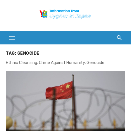
Skip
to
content
TAG:
GENOCIDE
Ethnic Cleansing, Crime Against Humanity, Genocide