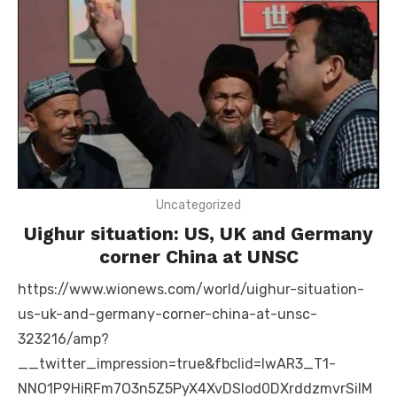
Uncategorized
Uighur situation: US, UK and Germany
corner China at UNSC
https://www.wionews.com/world/uighur-situation-
us-uk-and-germany-corner-china-at-unsc-
323216/amp?
__twitter_impression=true&fbclid=IwAR3_T1-
NNO1P9HiRFm7O3n5Z5PyX4XvDSIod0DXrddzmvrSiIM