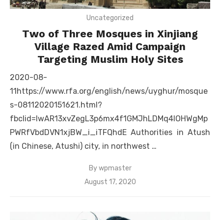
Uncategorized
Two of Three Mosques in Xinjiang
Village Razed Amid Campaign
Targeting Muslim Holy Sites
2020-08-
11https://www.rfa.org/english/news/uyghur/mosque
s-08112020151621.html?
fbclid=IwAR13xvZegL3p6mx4f1GMJhLDMq4lOHWgMp
PWRfVbdDVN1xjBW_i_iTFQhdE Authorities in Atush
(in Chinese, Atushi) city, in northwest …
By
wpmaster
Posted
August 17, 2020
on