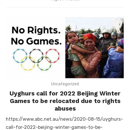
on
Uncategorized
Uyghurs call for 2022 Beijing Winter
Games to be relocated due to rights
abuses
https://www.abc.net.au/news/2020-08-15/uyghurs-
call-for-2022-beijing-winter-games-to-be-