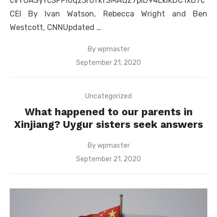
cVYOASyYcSPPI0qz3rUfkfSMAQZ7piD94LkIKDC1xD7c
CEI By Ivan Watson, Rebecca Wright and Ben
Westcott, CNNUpdated …
By
wpmaster
Posted
September 21, 2020
on
Uncategorized
What happened to our parents in
Xinjiang? Uygur sisters seek answers
By
wpmaster
Posted
September 21, 2020
on