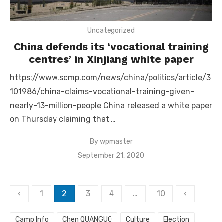
Uncategorized
China defends its ‘vocational training
centres’ in Xinjiang white paper
https://www.scmp.com/news/china/politics/article/3
101986/china-claims-vocational-training-given-
nearly-13-million-people China released a white paper
on Thursday claiming that …
By
wpmaster
Posted
September 21, 2020
on
Posts
‹
1
2
3
4
…
10
‹
pagination
Camp Info
Chen QUANGUO
Culture
Election