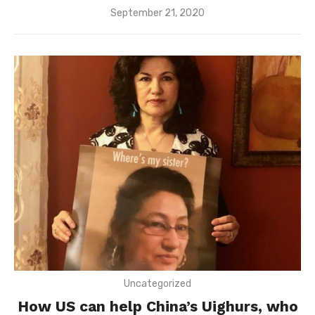
Posted
September 21, 2020
on
Uncategorized
How US can help China’s Uighurs, who