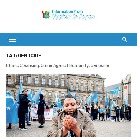
Skip
to
content
TAG:
GENOCIDE
Ethnic Cleansing, Crime Against Humanity, Genocide