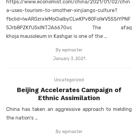
https://www.economist.com/china/2021/01/02/chin
a-uses-tourism-to-smother-xinjiangs-culture?
fbclid=IwAR0zrxWMoOiaIbyCLwKPv80FolWV5SSrYPNF
5Jrb8PZKfU5xlNTJA667Gvc The afaq
khoja mausoleum in Kashgar is one of the …
By
wpmaster
Posted
January 3, 2021
on
Uncategorized
Beijing Accelerates Campaign of
Ethnic Assimilation
China has taken an aggressive approach to melding
the nation’s …
By
wpmaster