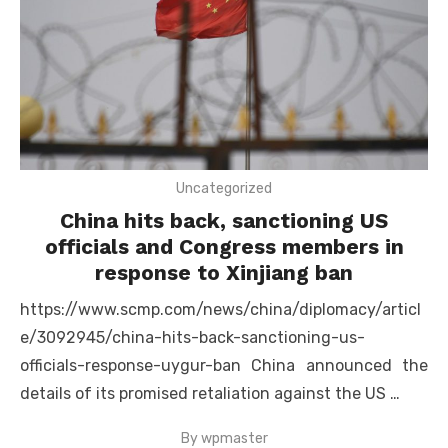
Uncategorized
China hits back, sanctioning US
officials and Congress members in
response to Xinjiang ban
https://www.scmp.com/news/china/diplomacy/articl
e/3092945/china-hits-back-sanctioning-us-
officials-response-uygur-ban China announced the
details of its promised retaliation against the US …
By
wpmaster