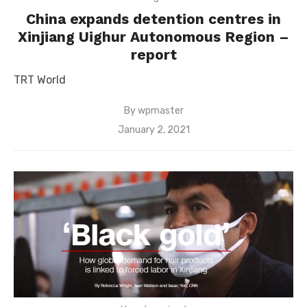
China expands detention centres in
Xinjiang Uighur Autonomous Region –
report
TRT World
By
wpmaster
Posted
January 2, 2021
on