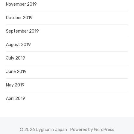
November 2019
October 2019
September 2019
August 2019
July 2019
June 2019
May 2019
April 2019
© 2026 Uyghur in Japan
Powered by WordPress