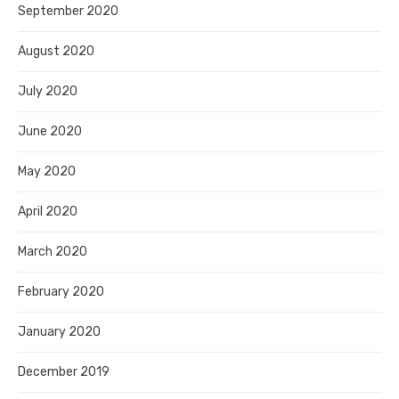
September 2020
August 2020
July 2020
June 2020
May 2020
April 2020
March 2020
February 2020
January 2020
December 2019