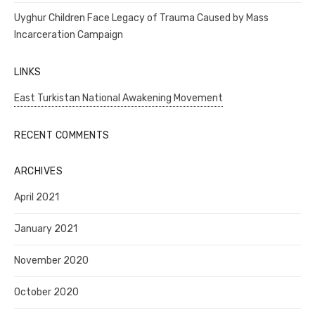
Uyghur Children Face Legacy of Trauma Caused by Mass
Incarceration Campaign
LINKS
East Turkistan National Awakening Movement
RECENT COMMENTS
ARCHIVES
April 2021
January 2021
November 2020
October 2020