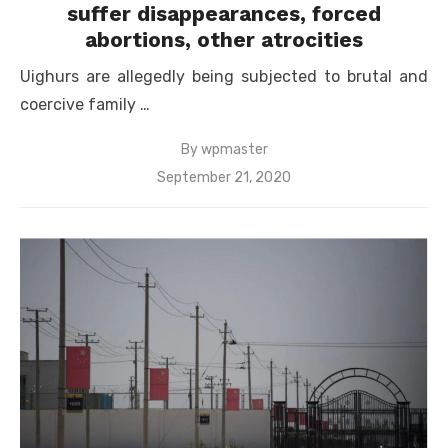
suffer disappearances, forced
abortions, other atrocities
Uighurs are allegedly being subjected to brutal and
coercive family …
By
wpmaster
Posted
September 21, 2020
on