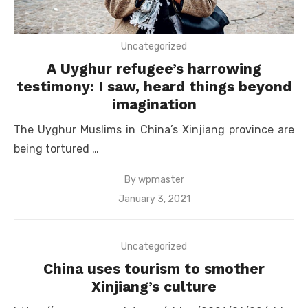
Uncategorized
A Uyghur refugee’s harrowing
testimony: I saw, heard things beyond
imagination
The Uyghur Muslims in China’s Xinjiang province are
being tortured …
By
wpmaster
Posted
January 3, 2021
on
Uncategorized
China uses tourism to smother
Xinjiang’s culture