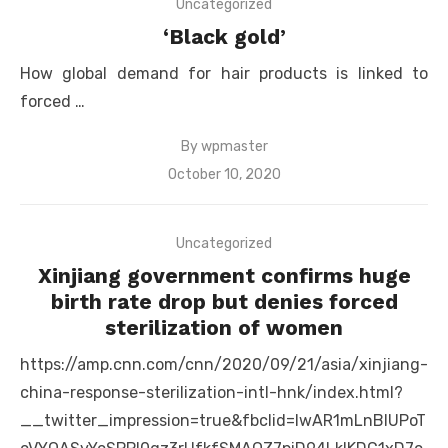
Uncategorized
‘Black gold’
How global demand for hair products is linked to
forced …
By
wpmaster
Posted
October 10, 2020
on
Uncategorized
Xinjiang government confirms huge
birth rate drop but denies forced
sterilization of women
https://amp.cnn.com/cnn/2020/09/21/asia/xinjiang-
china-response-sterilization-intl-hnk/index.html?
__twitter_impression=true&fbclid=IwAR1mLnBlUPoT