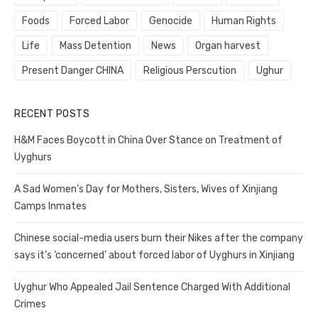
Foods
Forced Labor
Genocide
Human Rights
Life
Mass Detention
News
Organ harvest
Present Danger CHINA
Religious Perscution
Ughur
RECENT POSTS
H&M Faces Boycott in China Over Stance on Treatment of
Uyghurs
A Sad Women’s Day for Mothers, Sisters, Wives of Xinjiang
Camps Inmates
Chinese social-media users burn their Nikes after the company
says it’s ‘concerned’ about forced labor of Uyghurs in Xinjiang
Uyghur Who Appealed Jail Sentence Charged With Additional
Crimes