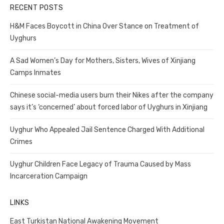
RECENT POSTS
H&M Faces Boycott in China Over Stance on Treatment of
Uyghurs
A Sad Women’s Day for Mothers, Sisters, Wives of Xinjiang
Camps Inmates
Chinese social-media users burn their Nikes after the company
says it’s ‘concerned’ about forced labor of Uyghurs in Xinjiang
Uyghur Who Appealed Jail Sentence Charged With Additional
Crimes
Uyghur Children Face Legacy of Trauma Caused by Mass
Incarceration Campaign
LINKS
East Turkistan National Awakening Movement