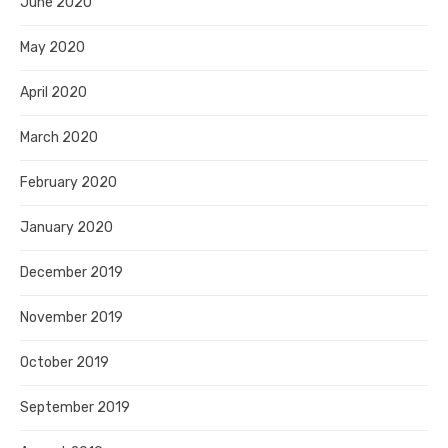
June 2020
May 2020
April 2020
March 2020
February 2020
January 2020
December 2019
November 2019
October 2019
September 2019