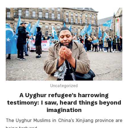
Uncategorized
A Uyghur refugee’s harrowing
testimony: I saw, heard things beyond
imagination
The Uyghur Muslims in China’s Xinjiang province are