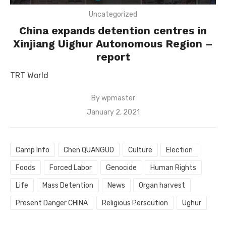
Uncategorized
China expands detention centres in
Xinjiang Uighur Autonomous Region –
report
TRT World
By
wpmaster
Posted
January 2, 2021
on
Camp Info
Chen QUANGUO
Culture
Election
Foods
Forced Labor
Genocide
Human Rights
Life
Mass Detention
News
Organ harvest
Present Danger CHINA
Religious Perscution
Ughur