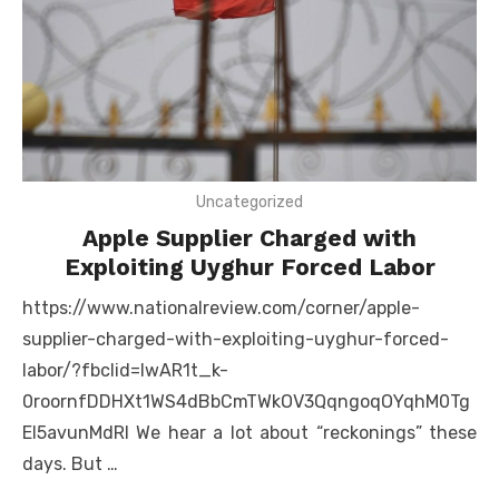
Uncategorized
Apple Supplier Charged with
Exploiting Uyghur Forced Labor
https://www.nationalreview.com/corner/apple-
supplier-charged-with-exploiting-uyghur-forced-
labor/?fbclid=IwAR1t_k-
0roornfDDHXt1WS4dBbCmTWkOV3QqngoqOYqhM0Tg
El5avunMdRI We hear a lot about “reckonings” these
days. But …