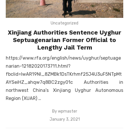
Uncategorized
Xinjiang Authorities Sentence Uyghur
Septuagenarian Former Official to
Lengthy Jail Term
https://www.rfa.org/english/news/uyghur/septuage
narian-12182020173711.html?
fbclid=IwAR19Nl_8ZMBk1DsTKrhmf25J4U3uF5NTpMt
AYSeiHZ_ahqw7q8BC2zgy01c Authorities in
northwest China’s Xinjiang Uyghur Autonomous
Region (XUAR) …
By
wpmaster
Posted
January 3, 2021
on