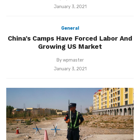
Posted
January 3, 2021
on
General
China’s Camps Have Forced Labor And
Growing US Market
By
wpmaster
Posted
January 3, 2021
on