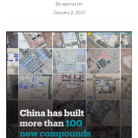
By
wpmaster
Posted
January 2, 2021
on