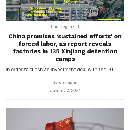
Uncategorized
China promises ‘sustained efforts’ on
forced labor, as report reveals
factories in 135 Xinjiang detention
camps
In order to clinch an investment deal with the EU, …
By
wpmaster
Posted
January 2, 2021
on