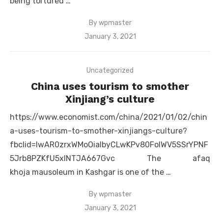
being tortured …
By
wpmaster
Posted
January 3, 2021
on
Uncategorized
China uses tourism to smother
Xinjiang’s culture
https://www.economist.com/china/2021/01/02/chin
a-uses-tourism-to-smother-xinjiangs-culture?
fbclid=IwAR0zrxWMoOiaIbyCLwKPv80FolWV5SSrYPNF
5Jrb8PZKfU5xlNTJA667Gvc The afaq
khoja mausoleum in Kashgar is one of the …
By
wpmaster
Posted
January 3, 2021
on