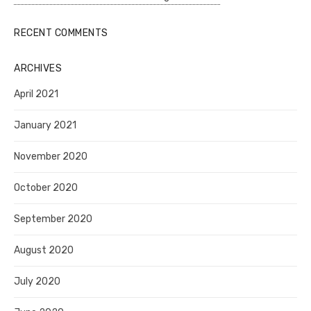
RECENT COMMENTS
ARCHIVES
April 2021
January 2021
November 2020
October 2020
September 2020
August 2020
July 2020