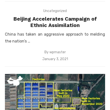
Uncategorized
Beijing Accelerates Campaign of
Ethnic Assimilation
China has taken an aggressive approach to melding
the nation’s …
By
wpmaster
Posted
January 3, 2021
on