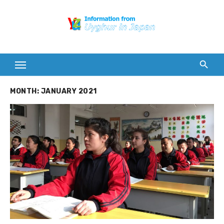
Skip
to
content
MONTH:
JANUARY 2021