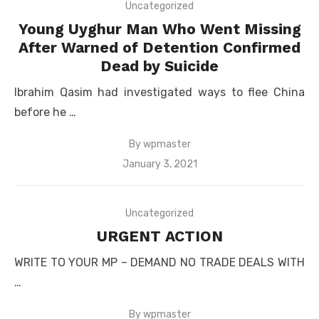
Uncategorized
Young Uyghur Man Who Went Missing
After Warned of Detention Confirmed
Dead by Suicide
Ibrahim Qasim had investigated ways to flee China
before he …
By
wpmaster
Posted
January 3, 2021
on
Uncategorized
URGENT ACTION
WRITE TO YOUR MP – DEMAND NO TRADE DEALS WITH
…
By
wpmaster