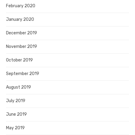
February 2020
January 2020
December 2019
November 2019
October 2019
September 2019
August 2019
July 2019
June 2019
May 2019