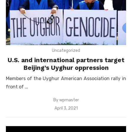
Uncategorized
U.S. and international partners target
Beijing’s Uyghur oppression
Members of the Uyghur American Association rally in
front of …
By
wpmaster
Posted
April 3, 2021
on