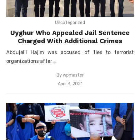
Uncategorized
Uyghur Who Appealed Jail Sentence
Charged With Additional Crimes
Abdujelil Hajim was accused of ties to terrorist
organizations after …
By
wpmaster
Posted
April 3, 2021
on