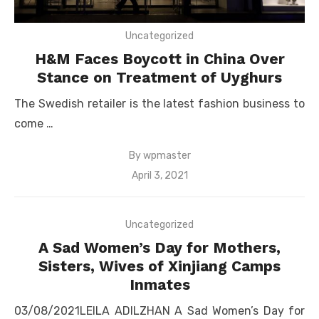
Uncategorized
H&M Faces Boycott in China Over
Stance on Treatment of Uyghurs
The Swedish retailer is the latest fashion business to
come …
By
wpmaster
Posted
April 3, 2021
on
Uncategorized
A Sad Women’s Day for Mothers,
Sisters, Wives of Xinjiang Camps
Inmates
03/08/2021LEILA ADILZHAN A Sad Women’s Day for