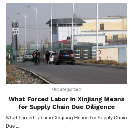
Uncategorized
What Forced Labor in Xinjiang Means
for Supply Chain Due Diligence
What Forced Labor in Xinjiang Means for Supply Chain
Due …