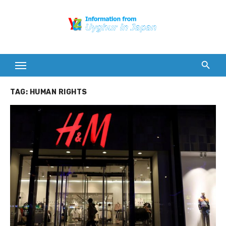
Skip
to
content
TAG:
HUMAN RIGHTS