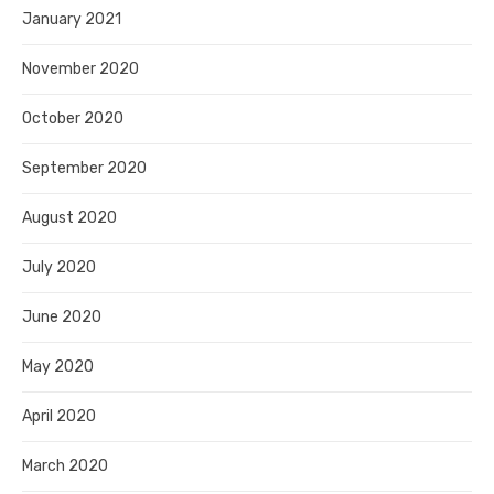
January 2021
November 2020
October 2020
September 2020
August 2020
July 2020
June 2020
May 2020
April 2020
March 2020