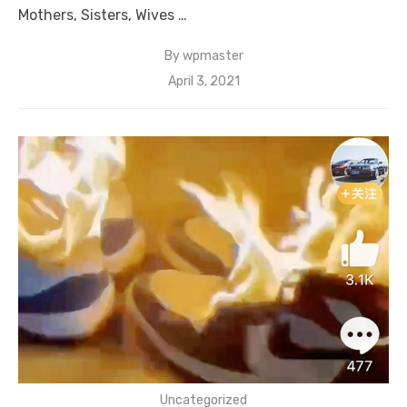
Mothers, Sisters, Wives …
By
wpmaster
Posted
April 3, 2021
on
Uncategorized