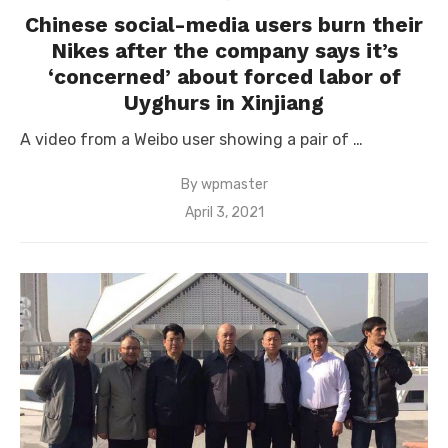
Chinese social-media users burn their
Nikes after the company says it’s
‘concerned’ about forced labor of
Uyghurs in Xinjiang
A video from a Weibo user showing a pair of …
By
wpmaster
Posted
April 3, 2021
on