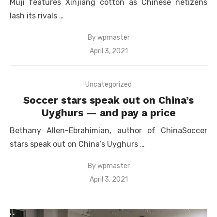
Muji features Xinjiang cotton as Chinese netizens
lash its rivals …
By
wpmaster
Posted
April 3, 2021
on
Uncategorized
Soccer stars speak out on China’s
Uyghurs — and pay a price
Bethany Allen-Ebrahimian, author of ChinaSoccer
stars speak out on China’s Uyghurs …
By
wpmaster
Posted
April 3, 2021
on