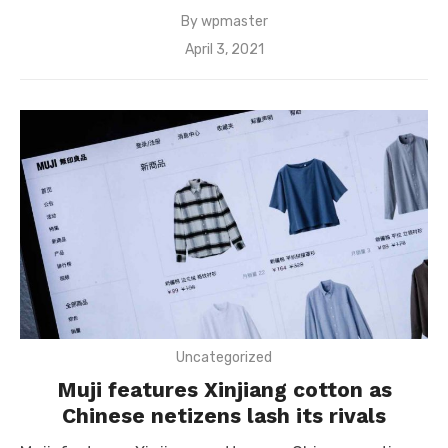
By
wpmaster
Posted
April 3, 2021
on
Uncategorized
Muji features Xinjiang cotton as
Chinese netizens lash its rivals