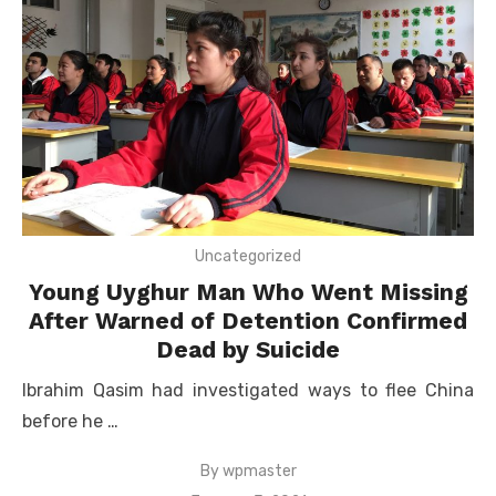
Uncategorized
Young Uyghur Man Who Went Missing
After Warned of Detention Confirmed
Dead by Suicide
Ibrahim Qasim had investigated ways to flee China
before he …
By
wpmaster