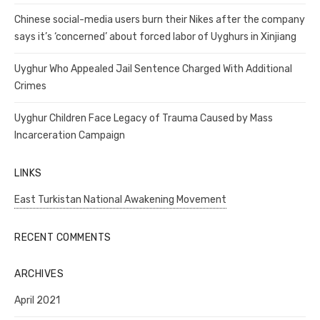
Chinese social-media users burn their Nikes after the company
says it’s ‘concerned’ about forced labor of Uyghurs in Xinjiang
Uyghur Who Appealed Jail Sentence Charged With Additional
Crimes
Uyghur Children Face Legacy of Trauma Caused by Mass
Incarceration Campaign
LINKS
East Turkistan National Awakening Movement
RECENT COMMENTS
ARCHIVES
April 2021