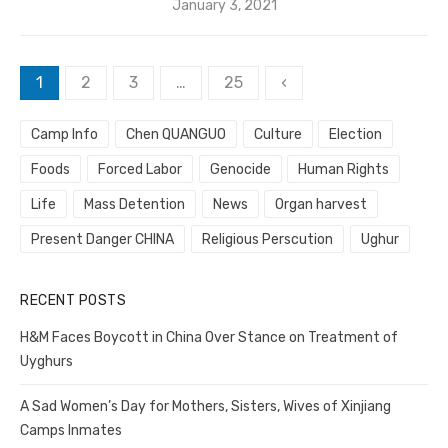
Posted
January 3, 2021
on
Posts
1
2
3
…
25
‹
pagination
Camp Info
Chen QUANGUO
Culture
Election
Foods
Forced Labor
Genocide
Human Rights
Life
Mass Detention
News
Organ harvest
Present Danger CHINA
Religious Perscution
Ughur
RECENT POSTS
H&M Faces Boycott in China Over Stance on Treatment of
Uyghurs
A Sad Women’s Day for Mothers, Sisters, Wives of Xinjiang
Camps Inmates