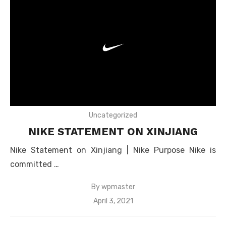
Uncategorized
NIKE STATEMENT ON XINJIANG
Nike Statement on Xinjiang | Nike Purpose Nike is
committed …
By
wpmaster
Posted
April 3, 2021
on