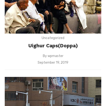
Uncategorized
Uighur Caps(Doppa)
By
wpmaster
Posted
September 19, 2019
on