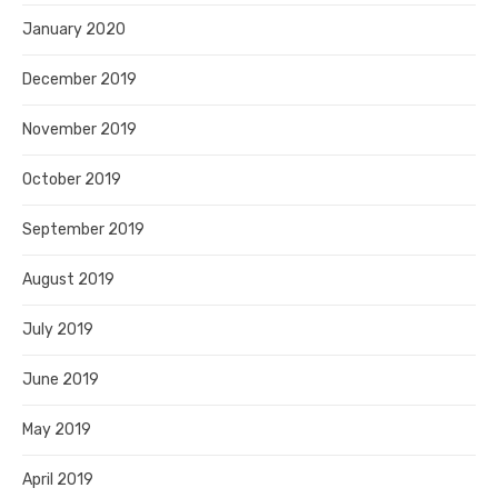
January 2020
December 2019
November 2019
October 2019
September 2019
August 2019
July 2019
June 2019
May 2019
April 2019