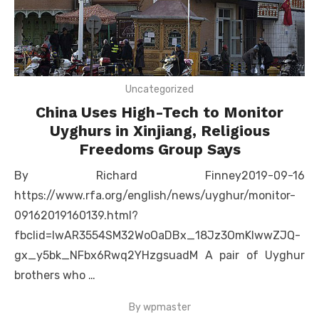
Uncategorized
China Uses High-Tech to Monitor
Uyghurs in Xinjiang, Religious
Freedoms Group Says
By Richard Finney2019-09-16
https://www.rfa.org/english/news/uyghur/monitor-
09162019160139.html?
fbclid=IwAR3554SM32WoOaDBx_18Jz3OmKIwwZJQ-
gx_y5bk_NFbx6Rwq2YHzgsuadM A pair of Uyghur
brothers who …
By
wpmaster