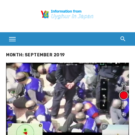
Skip
to
content
MONTH:
SEPTEMBER 2019