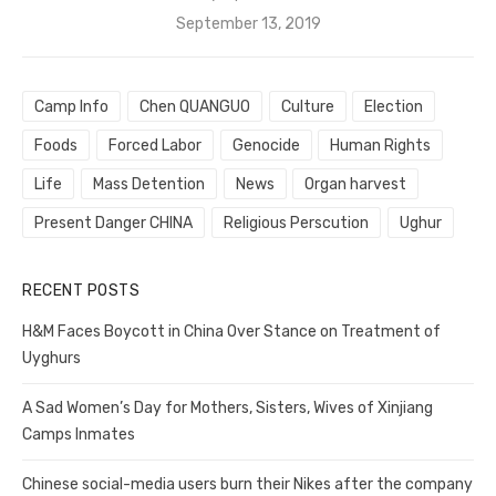
Posted
September 13, 2019
on
Camp Info
Chen QUANGUO
Culture
Election
Foods
Forced Labor
Genocide
Human Rights
Life
Mass Detention
News
Organ harvest
Present Danger CHINA
Religious Perscution
Ughur
RECENT POSTS
H&M Faces Boycott in China Over Stance on Treatment of
Uyghurs
A Sad Women’s Day for Mothers, Sisters, Wives of Xinjiang
Camps Inmates
Chinese social-media users burn their Nikes after the company