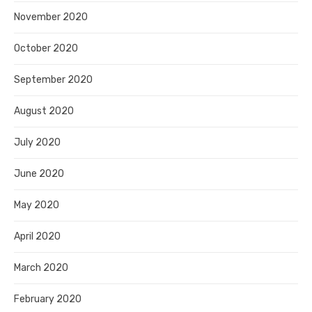
November 2020
October 2020
September 2020
August 2020
July 2020
June 2020
May 2020
April 2020
March 2020
February 2020