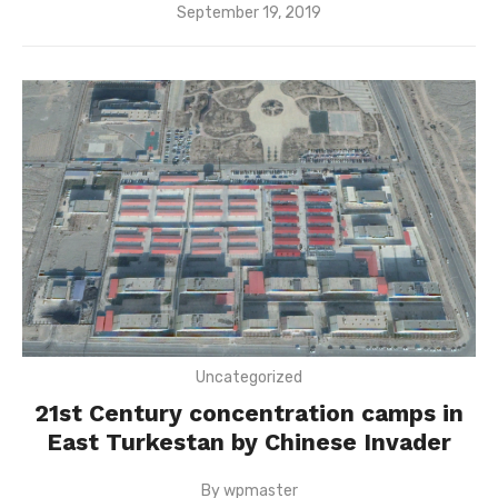
Posted
September 19, 2019
on
Uncategorized
21st Century concentration camps in
East Turkestan by Chinese Invader
By
wpmaster