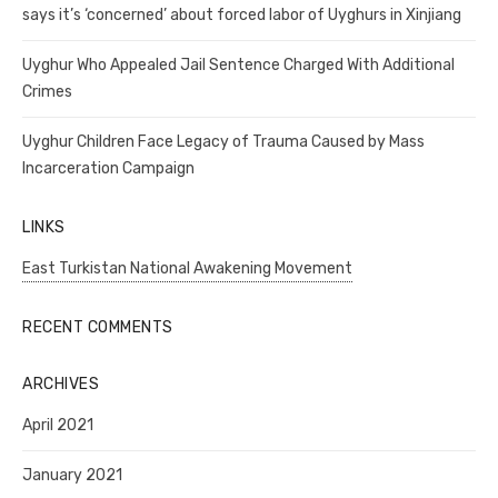
says it’s ‘concerned’ about forced labor of Uyghurs in Xinjiang
Uyghur Who Appealed Jail Sentence Charged With Additional
Crimes
Uyghur Children Face Legacy of Trauma Caused by Mass
Incarceration Campaign
LINKS
East Turkistan National Awakening Movement
RECENT COMMENTS
ARCHIVES
April 2021
January 2021