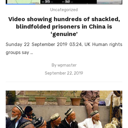
Uncategorized
Video showing hundreds of shackled,
blindfolded prisoners in China is
‘genuine’
Sunday 22 September 2019 03:24, UK Human rights
groups say …
By
wpmaster
Posted
September 22, 2019
on