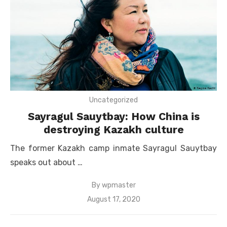
Uncategorized
Sayragul Sauytbay: How China is
destroying Kazakh culture
The former Kazakh camp inmate Sayragul Sauytbay
speaks out about …
By
wpmaster
Posted
August 17, 2020
on