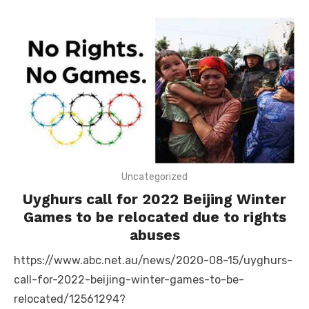
Uncategorized
Uyghurs call for 2022 Beijing Winter
Games to be relocated due to rights
abuses
https://www.abc.net.au/news/2020-08-15/uyghurs-
call-for-2022-beijing-winter-games-to-be-
relocated/12561294?