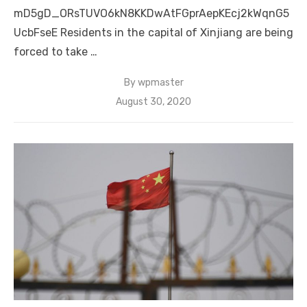
mD5gD_ORsTUVO6kN8KKDwAtFGprAepKEcj2kWqnG5
UcbFseE Residents in the capital of Xinjiang are being
forced to take …
By
wpmaster
Posted
August 30, 2020
on