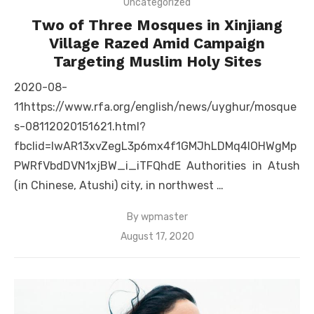
Uncategorized
Two of Three Mosques in Xinjiang
Village Razed Amid Campaign
Targeting Muslim Holy Sites
2020-08-
11https://www.rfa.org/english/news/uyghur/mosque
s-08112020151621.html?
fbclid=IwAR13xvZegL3p6mx4f1GMJhLDMq4lOHWgMp
PWRfVbdDVN1xjBW_i_iTFQhdE Authorities in Atush
(in Chinese, Atushi) city, in northwest …
By
wpmaster
Posted
August 17, 2020
on