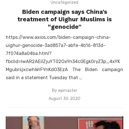
Uncategorized
Biden campaign says China’s
treatment of Uighur Muslims is
“genocide”
https://www.axios.com/biden-campaign-china-
uighur-genocide-3ad857a7-abfe-4b16-813d-
7f074a8a04ba.html?
fbclid=IwAR2AEiIZjuYT02OxYn34c0Egk0ryZ3p_4xYK
MgubrsjxcwhWrFYnKdO3EzA The Biden campaign
said in a statement Tuesday that …
By
wpmaster
Posted
August 30, 2020
on