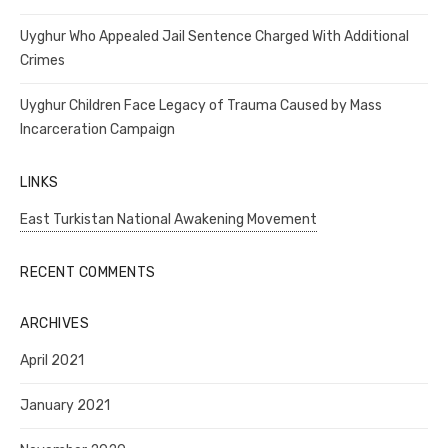
Uyghur Who Appealed Jail Sentence Charged With Additional
Crimes
Uyghur Children Face Legacy of Trauma Caused by Mass
Incarceration Campaign
LINKS
East Turkistan National Awakening Movement
RECENT COMMENTS
ARCHIVES
April 2021
January 2021