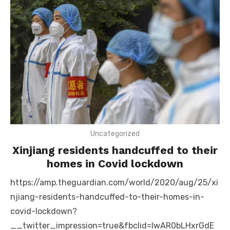
Uncategorized
Xinjiang residents handcuffed to their
homes in Covid lockdown
https://amp.theguardian.com/world/2020/aug/25/xi
njiang-residents-handcuffed-to-their-homes-in-
covid-lockdown?
__twitter_impression=true&fbclid=IwAR0bLHxrGdE