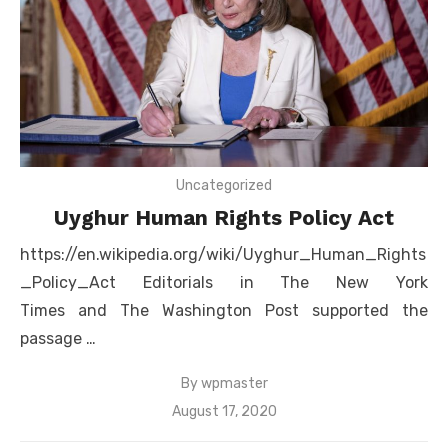
Uncategorized
Uyghur Human Rights Policy Act
https://en.wikipedia.org/wiki/Uyghur_Human_Rights
_Policy_Act Editorials in The New York
Times and The Washington Post supported the
passage …
By
wpmaster
Posted
August 17, 2020
on