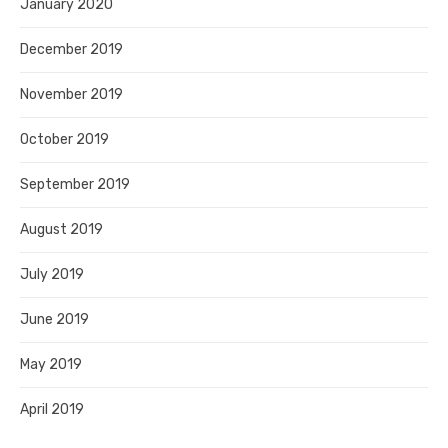
January 2020
December 2019
November 2019
October 2019
September 2019
August 2019
July 2019
June 2019
May 2019
April 2019