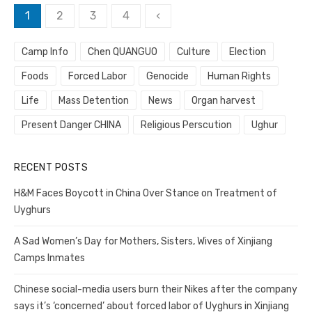
Posts
1
2
3
4
‹
pagination
Camp Info
Chen QUANGUO
Culture
Election
Foods
Forced Labor
Genocide
Human Rights
Life
Mass Detention
News
Organ harvest
Present Danger CHINA
Religious Perscution
Ughur
RECENT POSTS
H&M Faces Boycott in China Over Stance on Treatment of
Uyghurs
A Sad Women’s Day for Mothers, Sisters, Wives of Xinjiang
Camps Inmates
Chinese social-media users burn their Nikes after the company
says it’s ‘concerned’ about forced labor of Uyghurs in Xinjiang