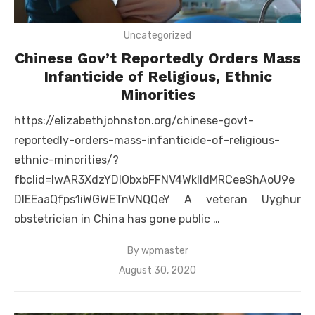
Uncategorized
Chinese Gov’t Reportedly Orders Mass
Infanticide of Religious, Ethnic
Minorities
https://elizabethjohnston.org/chinese-govt-
reportedly-orders-mass-infanticide-of-religious-
ethnic-minorities/?
fbclid=IwAR3XdzYDlObxbFFNV4WklldMRCeeShAoU9e
DIEEaaQfps1iWGWETnVNQQeY A veteran Uyghur
obstetrician in China has gone public …
By
wpmaster
Posted
August 30, 2020
on