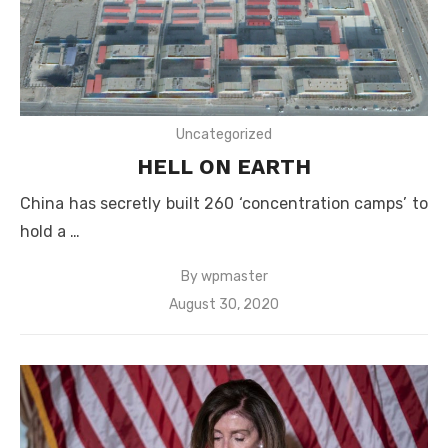
Uncategorized
HELL ON EARTH
China has secretly built 260 ‘concentration camps’ to
hold a …
By
wpmaster
Posted
August 30, 2020
on