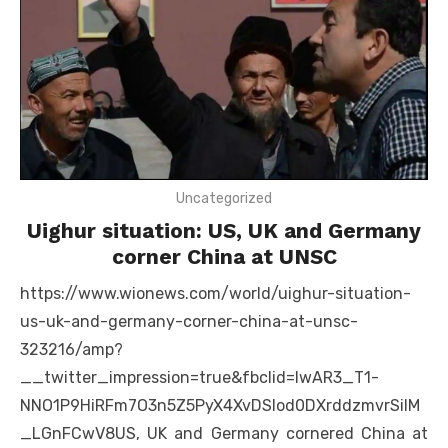
Uncategorized
Uighur situation: US, UK and Germany
corner China at UNSC
https://www.wionews.com/world/uighur-situation-
us-uk-and-germany-corner-china-at-unsc-
323216/amp?
__twitter_impression=true&fbclid=IwAR3_T1-
NNO1P9HiRFm7O3n5Z5PyX4XvDSIod0DXrddzmvrSiIM
_LGnFCwV8US, UK and Germany cornered China at