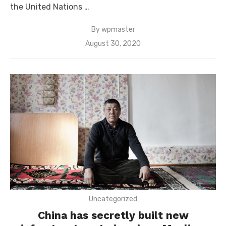
the United Nations …
By
wpmaster
Posted
August 30, 2020
on
Uncategorized
China has secretly built new