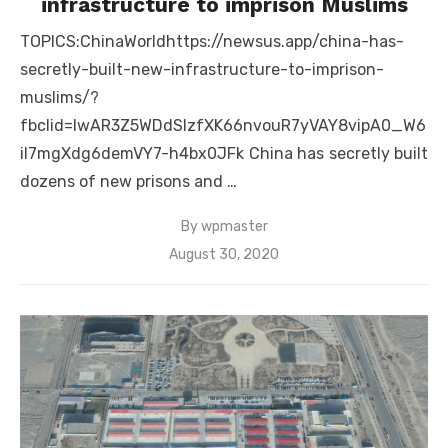
infrastructure to imprison Muslims
TOPICS:ChinaWorldhttps://newsus.app/china-has-
secretly-built-new-infrastructure-to-imprison-
muslims/?
fbclid=IwAR3Z5WDdSlzfXK66nvouR7yVAY8vipA0_W6
iI7mgXdg6demVY7-h4bx0JFk China has secretly built
dozens of new prisons and …
By
wpmaster
Posted
August 30, 2020
on