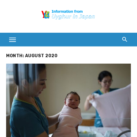
Skip
to
content
MONTH:
AUGUST 2020