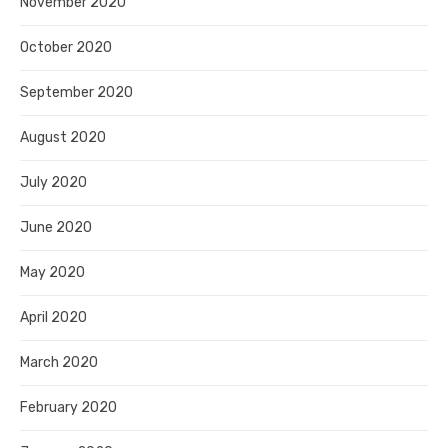
November 2020
October 2020
September 2020
August 2020
July 2020
June 2020
May 2020
April 2020
March 2020
February 2020