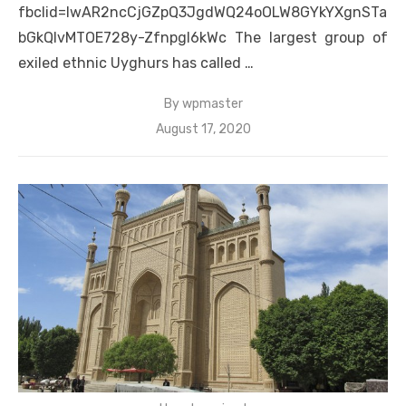
fbclid=IwAR2ncCjGZpQ3JgdWQ24oOLW8GYkYXgnSTa
bGkQIvMTOE728y-Zfnpgl6kWc The largest group of
exiled ethnic Uyghurs has called …
By
wpmaster
Posted
August 17, 2020
on