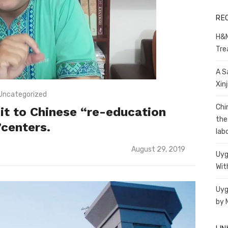
RE
H&M
Tre
A S
Xin
Uncategorized
Chi
isit to Chinese “re-education
the
”centers.
lab
Posted
August 29, 2019
Uyg
on
Wit
Uyg
by 