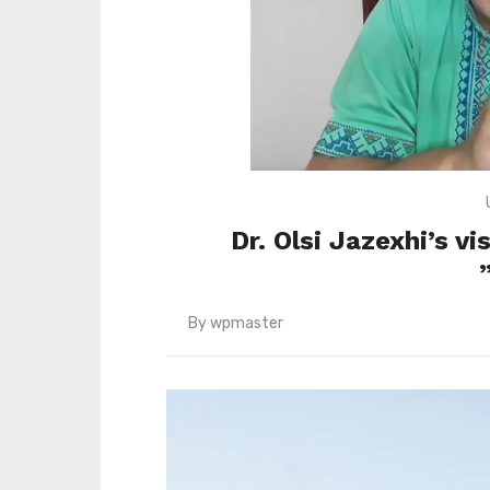
Dr. Olsi Jazexhi’s v
By
wpmaster