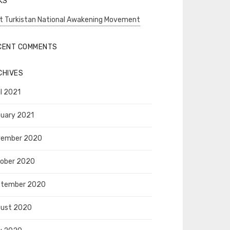
KS
t Turkistan National Awakening Movement
CENT COMMENTS
CHIVES
il 2021
uary 2021
vember 2020
ober 2020
ptember 2020
ust 2020