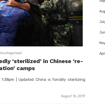
Sep
Aug
Jul
Jun
May
Uncategorized
Apr
y ‘sterilized’ in Chinese ‘re-
ation’ camps
:38pm | Updated China is forcibly sterilizing
Posted
August 16, 2019
on