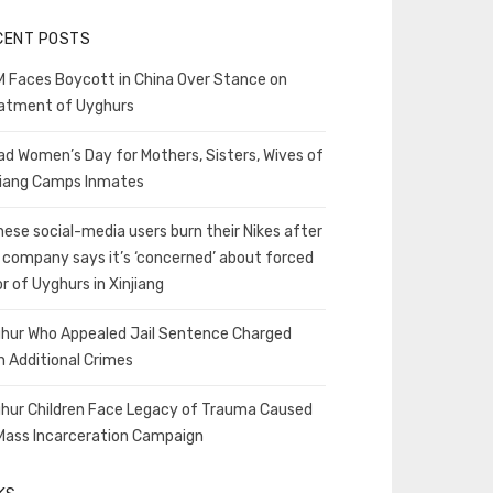
CENT POSTS
 Faces Boycott in China Over Stance on
atment of Uyghurs
ad Women’s Day for Mothers, Sisters, Wives of
jiang Camps Inmates
nese social-media users burn their Nikes after
 company says it’s ‘concerned’ about forced
or of Uyghurs in Xinjiang
hur Who Appealed Jail Sentence Charged
h Additional Crimes
hur Children Face Legacy of Trauma Caused
Mass Incarceration Campaign