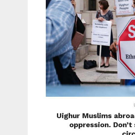
Uighur Muslims abroad
oppression. Don’t
cir