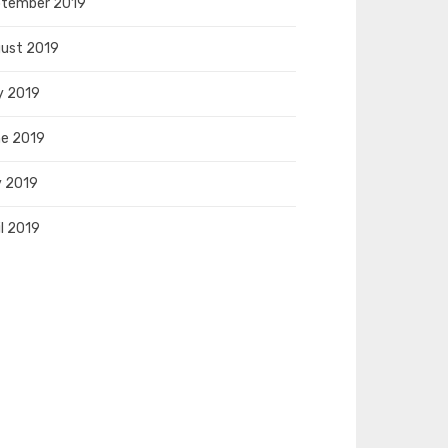
tember 2019
ust 2019
y 2019
e 2019
 2019
il 2019