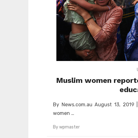
Muslim women reportedl
educ
By News.com.au August 13, 2019 | 1
women …
By
wpmaster