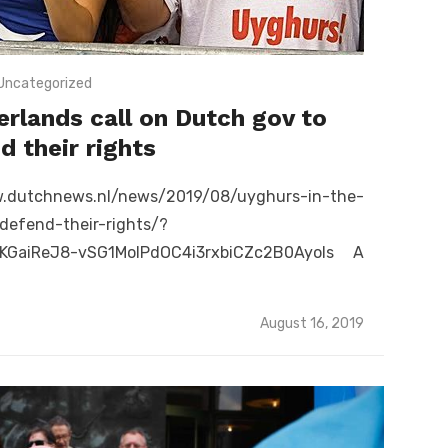
Uncategorized
erlands call on Dutch gov to
d their rights
utchnews.nl/news/2019/08/uyghurs-in-the-
defend-their-rights/?
KGaiReJ8-vSG1MoIPdOC4i3rxbiCZc2B0Ayols A
Posted
August 16, 2019
on