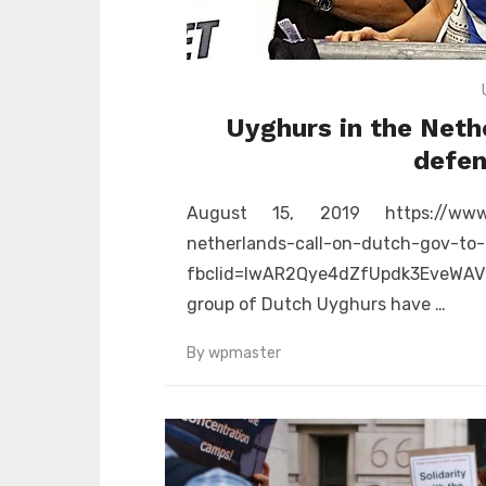
Uyghurs in the Neth
defen
August 15, 2019 https://www.d
netherlands-call-on-dutch-gov-to-
fbclid=IwAR2Qye4dZfUpdk3EveWAV
group of Dutch Uyghurs have …
By
wpmaster