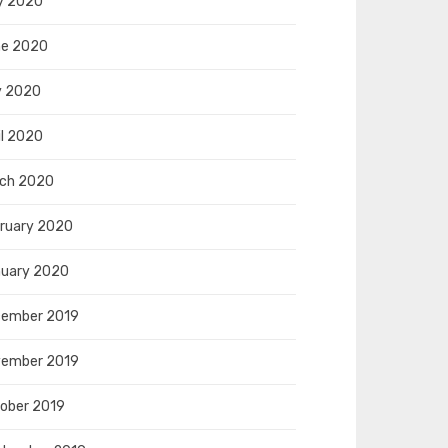
y 2020
e 2020
y 2020
il 2020
ch 2020
ruary 2020
uary 2020
ember 2019
ember 2019
ober 2019