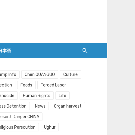
日本語
amp Info
Chen QUANGUO
Culture
lection
Foods
Forced Labor
enocide
Human Rights
Life
ass Detention
News
Organ harvest
resent Danger CHINA
eligious Perscution
Ughur