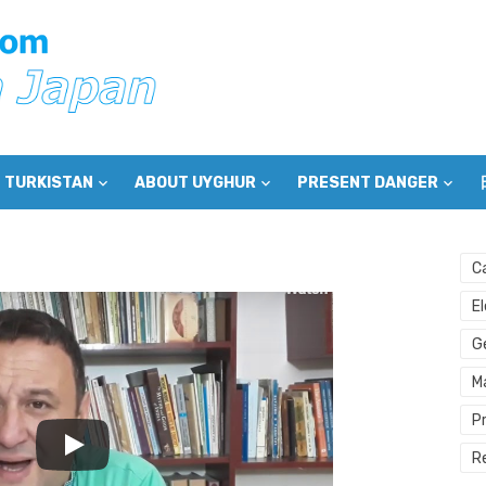
 TURKISTAN
ABOUT UYGHUR
PRESENT DANGER
C
E
G
M
P
R