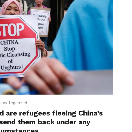
Uncategorized
 are refugees fleeing China’s
 send them back under any
cumstances