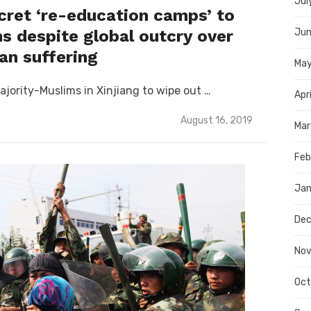
Jul
cret ‘re-education camps’ to
s despite global outcry over
Jun
n suffering
Ma
ajority-Muslims in Xinjiang to wipe out …
Apr
Posted
August 16, 2019
Mar
on
Feb
Jan
Dec
Nov
Oct