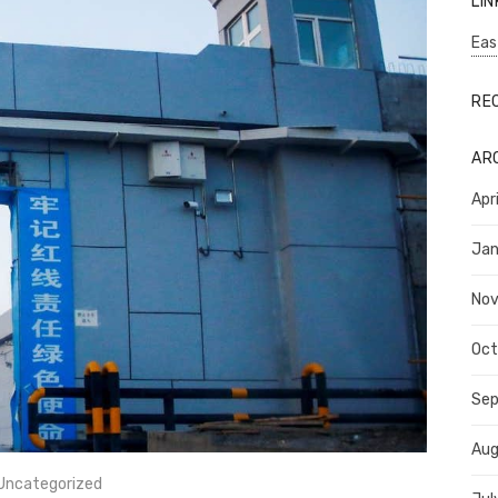
LIN
Eas
RE
AR
Apr
Jan
No
Oct
Se
Aug
Uncategorized