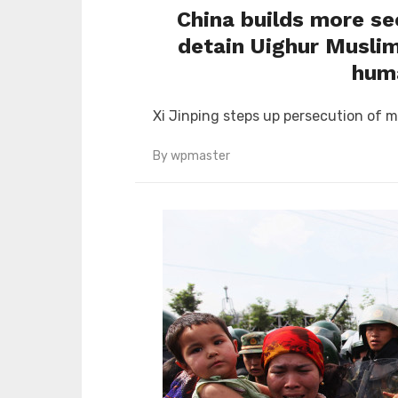
China builds more se
detain Uighur Muslim
huma
Xi Jinping steps up persecution of m
By
wpmaster