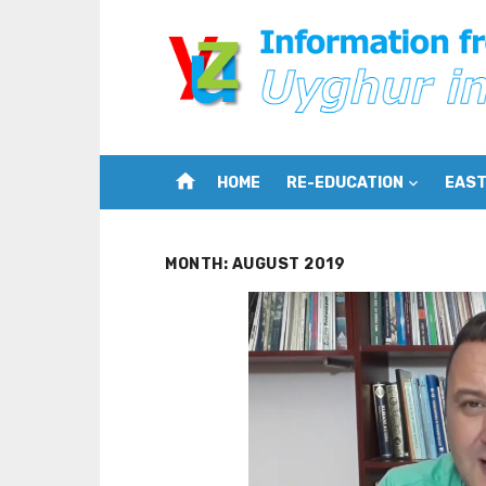
Skip
to
content
home
HOME
RE-EDUCATION
EAST
MONTH:
AUGUST 2019