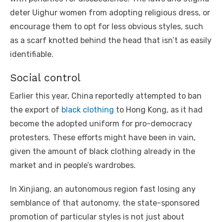
deter Uighur women from adopting religious dress, or
encourage them to opt for less obvious styles, such
as a scarf knotted behind the head that isn’t as easily
identifiable.
Social control
Earlier this year, China reportedly attempted to ban
the export of
black clothing
to Hong Kong, as it had
become the adopted uniform for pro-democracy
protesters. These efforts might have been in vain,
given the amount of black clothing already in the
market and in people’s wardrobes.
In Xinjiang, an autonomous region fast losing any
semblance of that autonomy, the state-sponsored
promotion of particular styles is not just about