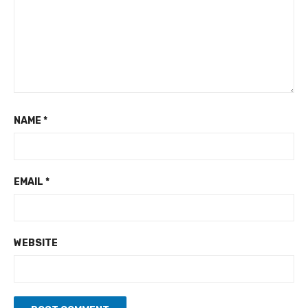
NAME
*
EMAIL
*
WEBSITE