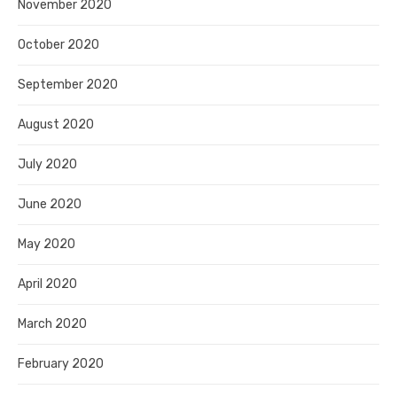
November 2020
October 2020
September 2020
August 2020
July 2020
June 2020
May 2020
April 2020
March 2020
February 2020