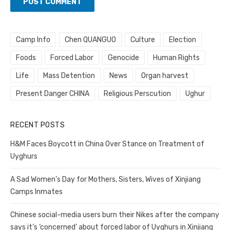
Camp Info
Chen QUANGUO
Culture
Election
Foods
Forced Labor
Genocide
Human Rights
Life
Mass Detention
News
Organ harvest
Present Danger CHINA
Religious Perscution
Ughur
RECENT POSTS
H&M Faces Boycott in China Over Stance on Treatment of
Uyghurs
A Sad Women’s Day for Mothers, Sisters, Wives of Xinjiang
Camps Inmates
Chinese social-media users burn their Nikes after the company
says it’s ‘concerned’ about forced labor of Uyghurs in Xinjiang