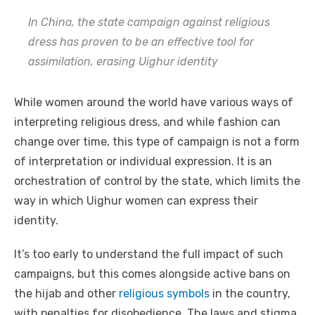
In China, the state campaign against religious
dress has proven to be an effective tool for
assimilation, erasing Uighur identity
While women around the world have various ways of
interpreting religious dress, and while fashion can
change over time, this type of campaign is not a form
of interpretation or individual expression. It is an
orchestration of control by the state, which limits the
way in which Uighur women can express their
identity.
It’s too early to understand the full impact of such
campaigns, but this comes alongside active bans on
the hijab and other
religious symbols
in the country,
with penalties for disobedience. The laws and stigma