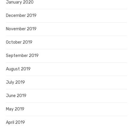
January 2020
December 2019
November 2019
October 2019
September 2019
August 2019
July 2019
June 2019
May 2019
April 2019