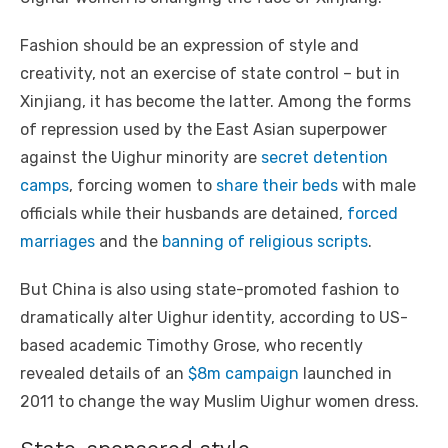
Fashion should be an expression of style and
creativity, not an exercise of state control – but in
Xinjiang, it has become the latter. Among the forms
of repression used by the East Asian superpower
against the Uighur minority are
secret detention
camps
, forcing women to
share their beds
with male
officials while their husbands are detained,
forced
marriages
and the
banning of religious scripts
.
But China is also using state-promoted fashion to
dramatically alter Uighur identity, according to US-
based academic Timothy Grose, who recently
revealed details of an
$8m campaign
launched in
2011 to change the way Muslim Uighur women dress.