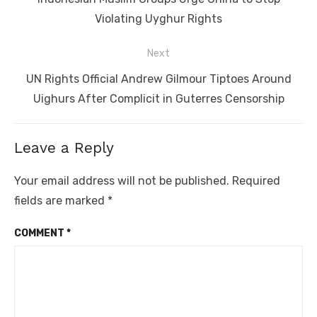
post:
Violating Uyghur Rights
Next
Next
UN Rights Official Andrew Gilmour Tiptoes Around
post:
Uighurs After Complicit in Guterres Censorship
Leave a Reply
Your email address will not be published.
Required
fields are marked
*
COMMENT
*