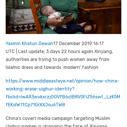
Yasmin Khatun Dewan
17 December 2019 16:17
UTC | Last update: 3 days 22 hours agoIn Xinjiang,
authorities are trying to push women away from
Islamic dress and towards ‘modern’ fashion
https://www.middleeasteye.net/opinion/how-china-
working-erase-uighur-identity?
fbclid=IwAR3wvkxrzjGOVfB6cIB8V0FiZ56swt_LzK5M
fEKslW7tCp71GrXXJsu6TW8
China’s covert media campaign targeting Muslim
Uighur women is changing the face of Xinjiang.