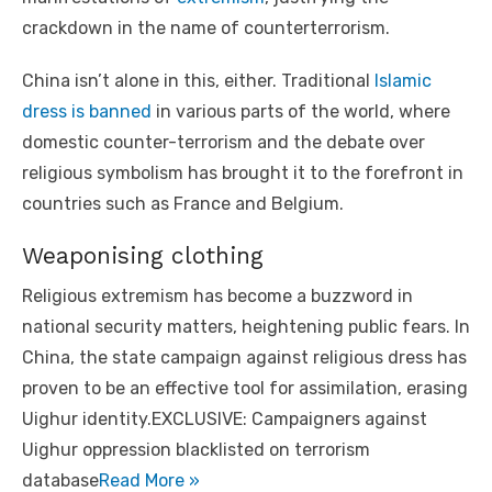
crackdown in the name of counterterrorism.
China isn’t alone in this, either. Traditional
Islamic
dress is banned
in various parts of the world, where
domestic counter-terrorism and the debate over
religious symbolism has brought it to the forefront in
countries such as France and Belgium.
Weaponising clothing
Religious extremism has become a buzzword in
national security matters, heightening public fears. In
China, the state campaign against religious dress has
proven to be an effective tool for assimilation, erasing
Uighur identity.EXCLUSIVE: Campaigners against
Uighur oppression blacklisted on terrorism
database
Read More »