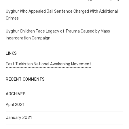
Uyghur Who Appealed Jail Sentence Charged With Additional
Crimes
Uyghur Children Face Legacy of Trauma Caused by Mass
Incarceration Campaign
LINKS
East Turkistan National Awakening Movement
RECENT COMMENTS
ARCHIVES
April 2021
January 2021