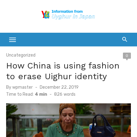
Skip
to
content
Uncategorized
0
How China is using fashion
to erase Uighur identity
Posted
By
wpmaster
December 22, 2019
on
Time to Read:
4 min
-
826
words