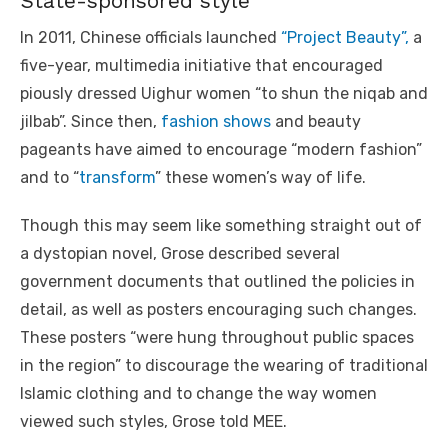
State-sponsored style
In 2011, Chinese officials launched
“Project Beauty”,
a
five-year, multimedia initiative that encouraged
piously dressed Uighur women “to shun the niqab and
jilbab”. Since then,
fashion shows
and beauty
pageants have aimed to encourage “modern fashion”
and to “
transform
” these women’s way of life.
Though this may seem like something straight out of
a dystopian novel, Grose described several
government documents that outlined the policies in
detail, as well as posters encouraging such changes.
These posters “were hung throughout public spaces
in the region” to discourage the wearing of traditional
Islamic clothing and to change the way women
viewed such styles, Grose told MEE.