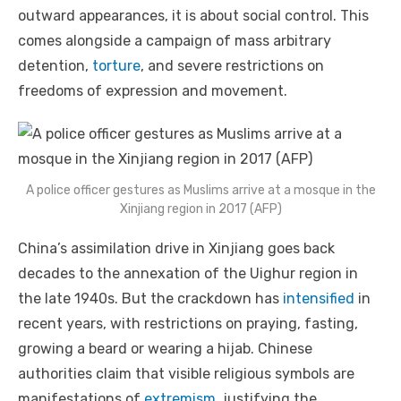
outward appearances, it is about social control. This
comes alongside a campaign of mass arbitrary
detention,
torture
, and severe restrictions on
freedoms of expression and movement.
A police officer gestures as Muslims arrive at a mosque in the
Xinjiang region in 2017 (AFP)
China’s assimilation drive in Xinjiang goes back
decades to the annexation of the Uighur region in
the late 1940s. But the crackdown has
intensified
in
recent years, with restrictions on praying, fasting,
growing a beard or wearing a hijab. Chinese
authorities claim that visible religious symbols are
manifestations of
extremism
, justifying the