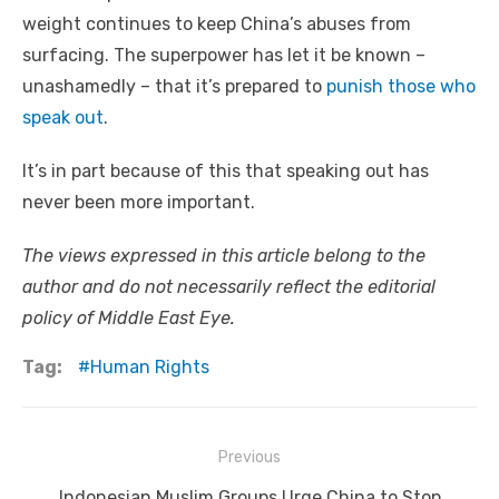
weight continues to keep China’s abuses from
surfacing. The superpower has let it be known –
unashamedly – that it’s prepared to
punish those who
speak out
.
It’s in part because of this that speaking out has
never been more important.
The views expressed in this article belong to the
author and do not necessarily reflect the editorial
policy of Middle East Eye.
Tag:
Human Rights
Post
Previous
navigation
Previous
Indonesian Muslim Groups Urge China to Stop