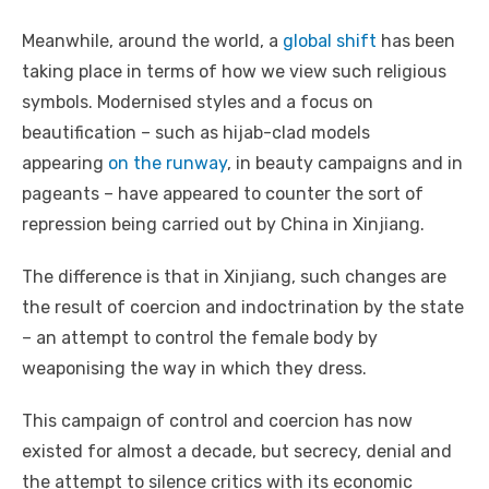
Meanwhile, around the world, a
global shift
has been
taking place in terms of how we view such religious
symbols. Modernised styles and a focus on
beautification – such as hijab-clad models
appearing
on the runway
, in beauty campaigns and in
pageants – have appeared to counter the sort of
repression being carried out by China in Xinjiang.
The difference is that in Xinjiang, such changes are
the result of coercion and indoctrination by the state
– an attempt to control the female body by
weaponising the way in which they dress.
This campaign of control and coercion has now
existed for almost a decade, but secrecy, denial and
the attempt to silence critics with its economic