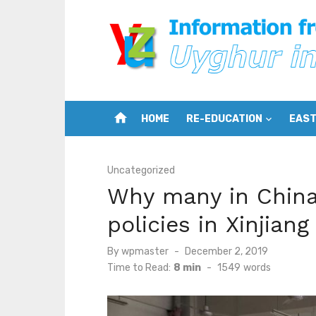
Skip
to
content
home
HOME
RE-EDUCATION
EAST
Uncategorized
Why many in China 
policies in Xinjia
Posted
By
wpmaster
December 2, 2019
on
Time to Read:
8 min
-
1549
words