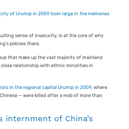
n city of Urumqi in 2009 loom large in the memories
ulting sense of insecurity, is at the core of why
g’s policies there.
oup that make up the vast majority of mainland
close relationship with ethnic minorities in
riots in the regional capital Urumqi in 2009
, where
Chinese — were killed after a mob of more than
s internment of China’s