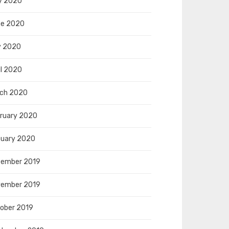
y 2020
e 2020
y 2020
il 2020
ch 2020
ruary 2020
uary 2020
ember 2019
ember 2019
ober 2019