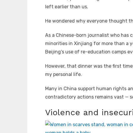
left earlier than us.
He wondered why everyone thought the
As a Chinese-born journalist who has c
minorities in Xinjiang for more than a 
Beijing’s use of re-education camps ev
However, that dinner was the first time
my personal life.
Many in China support human rights an
contradictory actions remains vast — s
Violence and insecur