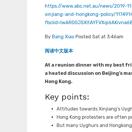
https://www.abc.net.au/news/2019-11
xinjiang-and-hongkong-policy/117491
fbclid=IwAR0GJSXItAYFVXqi6AKivna
By
Bang Xiao
Posted Sat at 3:46am
阅读中文版本
At a reunion dinner with my best fr
a heated discussion on Beijing’s ma
Hong Kong.
Key points:
Attitudes towards Xinjiang’s Uygh
Hong Kong protesters are often p
But many Uyghurs and Hongkongers 