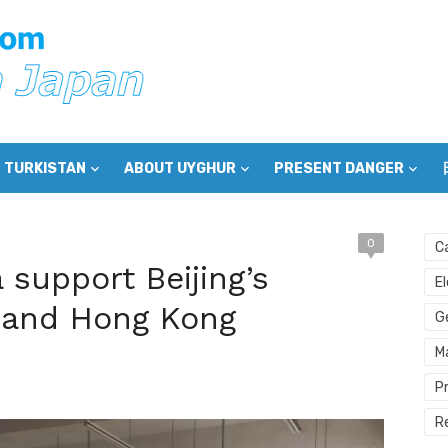
 TURKISTAN
ABOUT UYGHUR
PRESENT DANGER
0
C
support Beijing’s
E
ng and Hong Kong
G
M
P
R