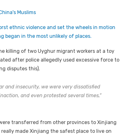
orst ethnic violence and set the wheels in motion
g began in the most unlikely of places.
the killing of two Uyghur migrant workers at a toy
ated after police allegedly used excessive force to
g disputes this).
ar and insecurity, we were very dissatisfied
inaction, and even protested several times,”
 were transferred from other provinces to Xinjiang
really made Xinjiang the safest place to live on