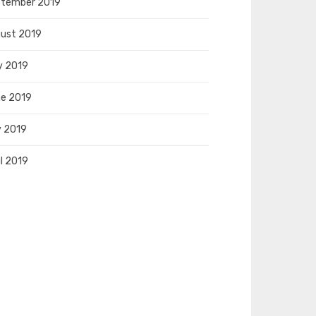
tember 2019
ust 2019
y 2019
e 2019
 2019
il 2019