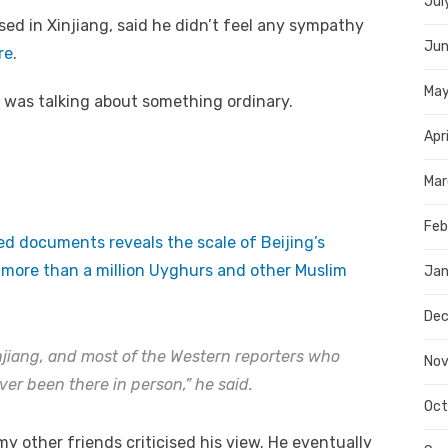
Jul
ed in Xinjiang, said he didn’t feel any sympathy
Jun
re
.
Ma
he was talking about something ordinary.
Apr
Mar
Feb
ied documents reveals the scale of Beijing’s
e more than a million Uyghurs and other Muslim
Jan
Dec
injiang, and most of the Western reporters who
Nov
er been there in person,” he said.
Oct
y other friends criticised his view. He eventually