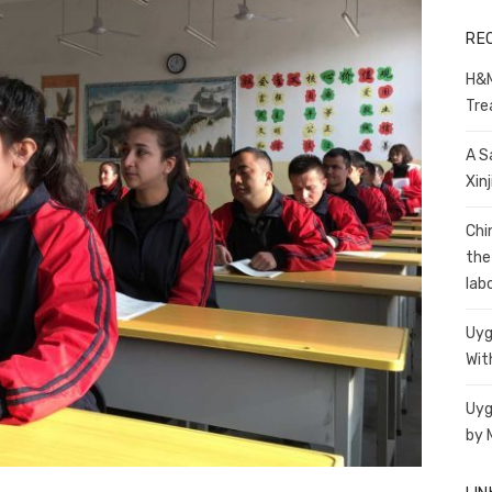
RE
H&M
Tre
A S
Xin
Chi
the
lab
Uyg
Wit
Uyg
by 