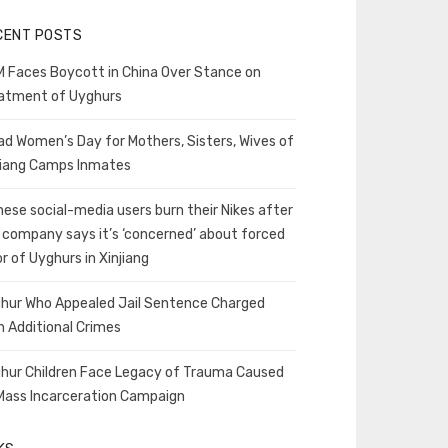
CENT POSTS
 Faces Boycott in China Over Stance on
atment of Uyghurs
ad Women’s Day for Mothers, Sisters, Wives of
jiang Camps Inmates
nese social-media users burn their Nikes after
 company says it’s ‘concerned’ about forced
or of Uyghurs in Xinjiang
hur Who Appealed Jail Sentence Charged
h Additional Crimes
hur Children Face Legacy of Trauma Caused
Mass Incarceration Campaign