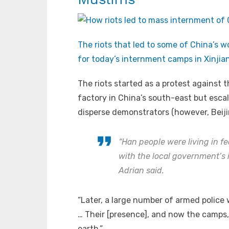
The riots that led to some of China’s w
for today’s internment camps in Xinjian
The riots started as a protest against 
factory in China’s south-east but escal
disperse demonstrators (however, Beijin
“Han people were living in fe
with the local government’s 
Adrian said.
“Later, a large number of armed police
… Their [presence], and now the camps, 
earth.”