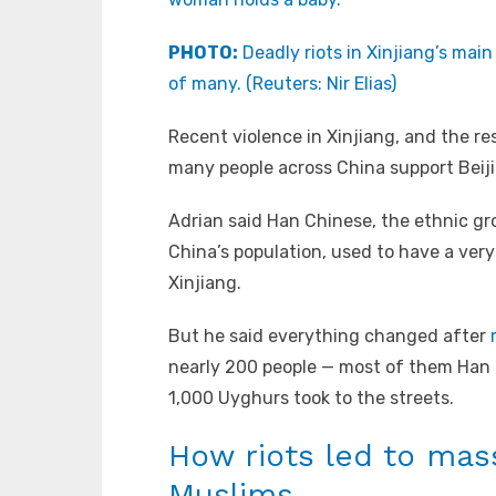
PHOTO:
Deadly riots in Xinjiang’s mai
of many. (Reuters: Nir Elias)
Recent violence in Xinjiang, and the res
many people across China support Beijin
Adrian said Han Chinese, the ethnic gr
China’s population, used to have a very 
Xinjiang.
But he said everything changed after
nearly 200 people — most of them Han 
1,000 Uyghurs took to the streets.
How riots led to mas
Muslims