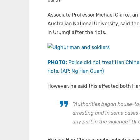
Associate Professor Michael Clarke, an e
Australian National University, said th
in Urumqi after the riots.
PHOTO:
Police did not treat Han Chine
riots. (AP: Ng Han Guan)
However, he said this affected both Ha
“Authorities began house-t
arresting and in some cases
any part in the violence,” Dr 
He said Han Chinese mobs, which assemb