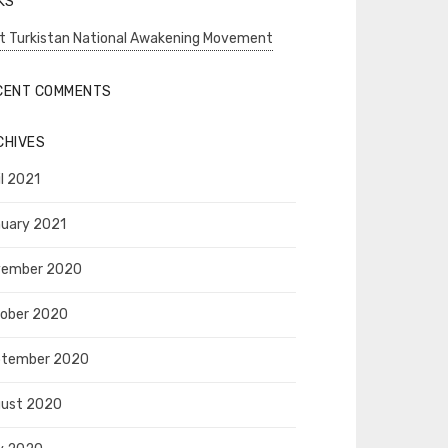
KS
t Turkistan National Awakening Movement
CENT COMMENTS
CHIVES
il 2021
uary 2021
vember 2020
ober 2020
ptember 2020
ust 2020