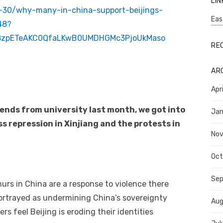
LIN
-30/why-many-in-china-support-beijings-
Eas
48?
68zpETeAKC0QfaLKwB0UMDHGMc3PjoUkMaso
RE
AR
Apr
iends from university last month, we got into
Jan
ss repression in Xinjiang and the protests in
No
Oct
Se
urs in China are a response to violence there
ortrayed as undermining China’s sovereignty
Aug
feel Beijing is eroding their identities