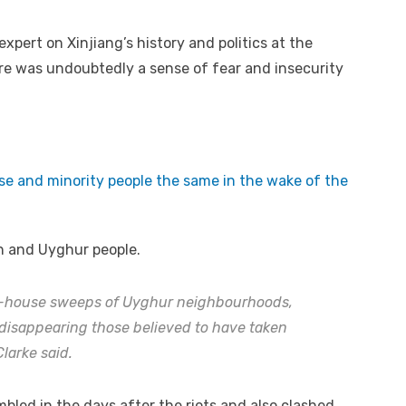
xpert on Xinjiang’s history and politics at the
ere was undoubtedly a sense of fear and insecurity
se and minority people the same in the wake of the
n and Uyghur people.
o-house sweeps of Uyghur neighbourhoods,
 disappearing those believed to have taken
Clarke said.
led in the days after the riots and also clashed