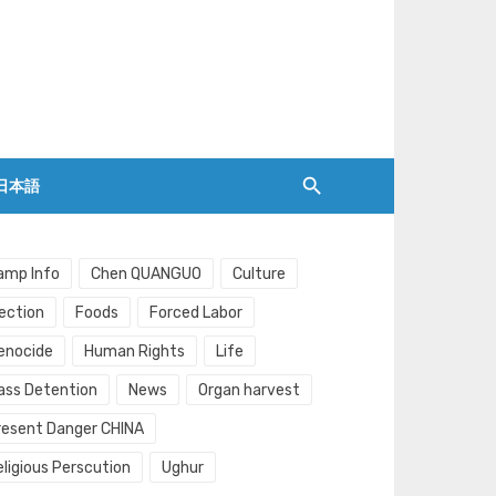
日本語
amp Info
Chen QUANGUO
Culture
lection
Foods
Forced Labor
enocide
Human Rights
Life
ass Detention
News
Organ harvest
resent Danger CHINA
eligious Perscution
Ughur