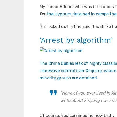
My friend Adrian, who was born and rais
for
the Uyghurs detained in camps the
It shocked us that he said it just like 
‘Arrest by algorithm’
The China Cables leak of highly classif
repressive control over Xinjiang, wher
minority groups are detained.
“None of you ever lived in X
write about Xinjiang have nev
Of course, you can imagine how badly m