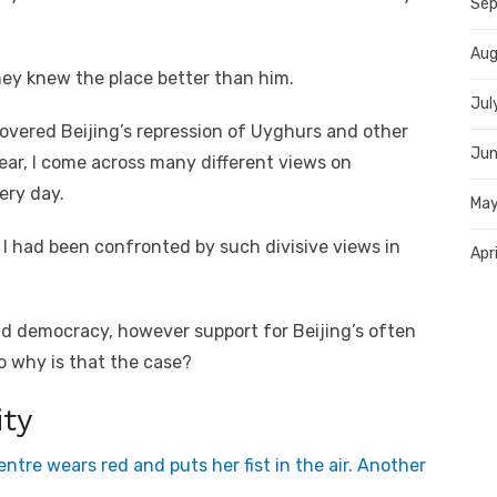
Sep
Aug
y knew the place better than him.
Jul
overed Beijing’s repression of Uyghurs and other
Jun
year, I come across many different views on
ery day.
May
 I had been confronted by such divisive views in
Apr
d democracy, however support for Beijing’s often
o why is that the case?
ity