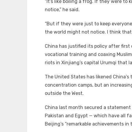
“It’s like boiling a frog. If they were to
notice,” he said.
“But if they were just to keep everyone
the world might not notice. I think that
China has justified its policy after firs
vocational training and coaxing Musli
riots in Xinjiang’s capital Urumqi that 
The United States has likened China’s 
concentration camps, but an increasing
outside the West.
China last month secured a statement a
Pakistan and Egypt — which have all fa
Beijing’s “remarkable achievements in t