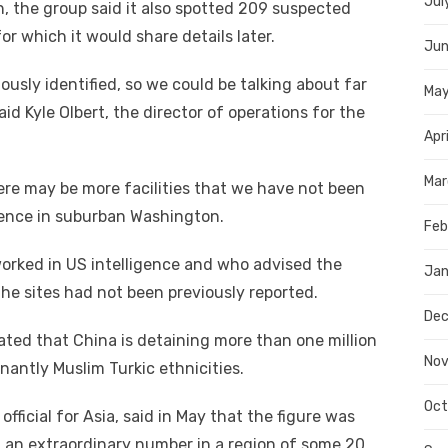
Jul
, the group said it also spotted 209 suspected
r which it would share details later.
Jun
ously identified, so we could be talking about far
Ma
id Kyle Olbert, the director of operations for the
Apr
Mar
ere may be more facilities that we have not been
erence in suburban Washington.
Feb
orked in US intelligence and who advised the
Jan
he sites had not been previously reported.
Dec
ted that China is detaining more than one million
Nov
antly Muslim Turkic ethnicities.
Oct
fficial for Asia, said in May that the figure was
” — an extraordinary number in a region of some 20