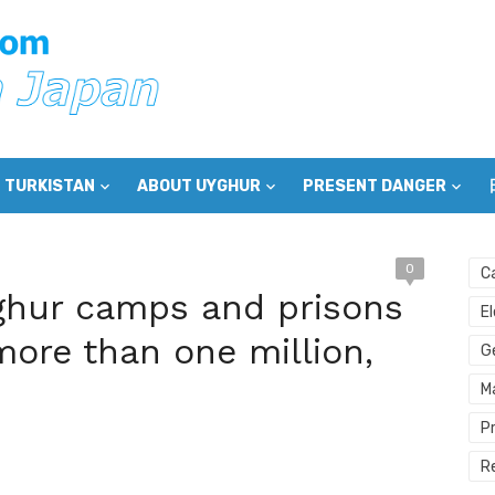
 TURKISTAN
ABOUT UYGHUR
PRESENT DANGER
0
C
ghur camps and prisons
E
more than one million,
G
M
P
R