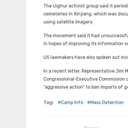
The Uighur activist group said it perio
cemeteries in Xinjiang, which was doc
using satellite imagery.
The movement said it had unsuccessful
in hopes of improving its information s
US lawmakers have also spoken out incr
In a recent letter, Representative Ji
Congressional-Executive Commission on
“aggressive action” to ban imports of 
Tag:
Camp Info
Mass Detention