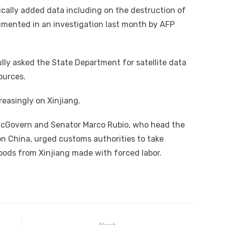
dically added data including on the destruction of
umented in an investigation last month by AFP
ly asked the State Department for satellite data
ources.
easingly on Xinjiang.
m McGovern and Senator Marco Rubio, who head the
 China, urged customs authorities to take
goods from Xinjiang made with forced labor.