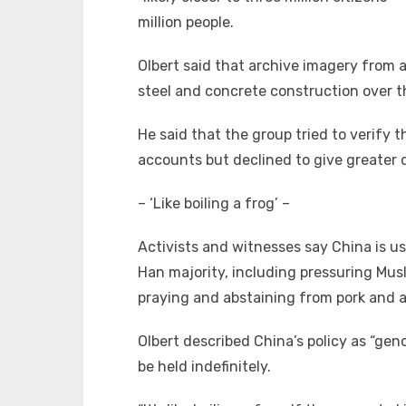
million people.
Olbert said that archive imagery from 
steel and concrete construction over t
He said that the group tried to verify
accounts but declined to give greater d
– ‘Like boiling a frog’ –
Activists and witnesses say China is us
Han majority, including pressuring Musl
praying and abstaining from pork and a
Olbert described China’s policy as “gen
be held indefinitely.