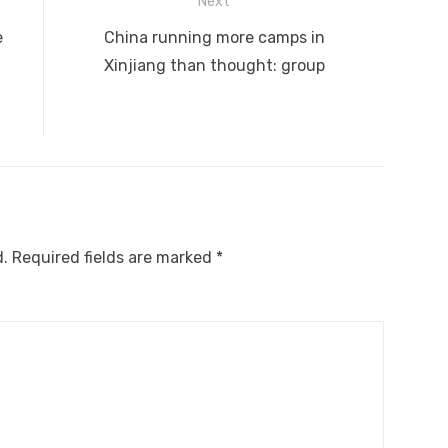
Next
Next
e
China running more camps in
post:
Xinjiang than thought: group
d.
Required fields are marked
*