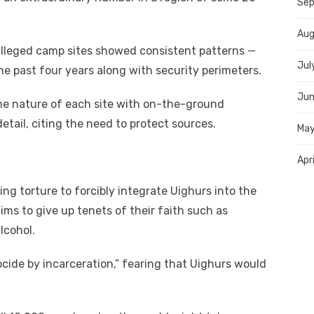
Sep
Aug
alleged camp sites showed consistent patterns —
Jul
he past four years along with security perimeters.
Jun
 the nature of each site with on-the-ground
etail, citing the need to protect sources.
May
Apr
ing torture to forcibly integrate Uighurs into the
ims to give up tenets of their faith such as
lcohol.
ocide by incarceration,” fearing that Uighurs would