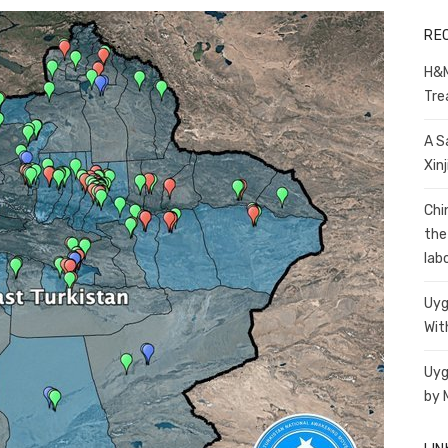
RE
H&M
Tre
A S
Xin
Chi
the
lab
Uyg
Wit
Uyg
by 