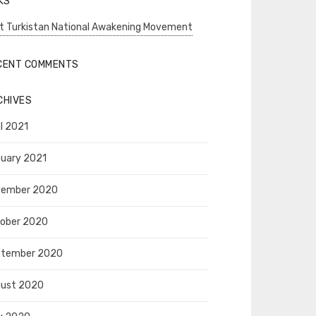
KS
t Turkistan National Awakening Movement
CENT COMMENTS
CHIVES
il 2021
uary 2021
vember 2020
ober 2020
ptember 2020
ust 2020