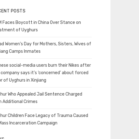
CENT POSTS
 Faces Boycott in China Over Stance on
atment of Uyghurs
ad Women’s Day for Mothers, Sisters, Wives of
jiang Camps Inmates
nese social-media users burn their Nikes after
 company says it’s ‘concerned’ about forced
or of Uyghurs in Xinjiang
hur Who Appealed Jail Sentence Charged
h Additional Crimes
hur Children Face Legacy of Trauma Caused
Mass Incarceration Campaign