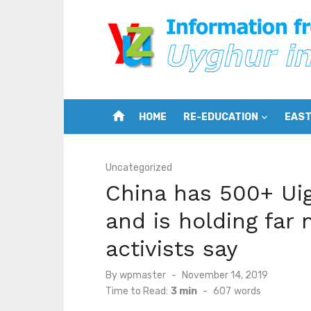
Skip
to
content
home
HOME
RE-EDUCATION
EAST
Uncategorized
China has 500+ Ui
and is holding far 
activists say
Posted
By
wpmaster
November 14, 2019
on
Time to Read:
3 min
-
607
words