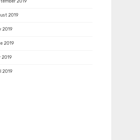
tember 2019
ust 2019
y 2019
e 2019
 2019
il 2019