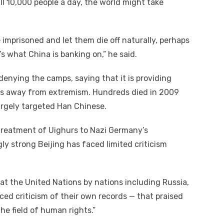
 kill 10,000 people a day, the world might take
 imprisoned and let them die off naturally, perhaps
’s what China is banking on,” he said.
t denying the camps, saying that it is providing
ms away from extremism. Hundreds died in 2009
largely targeted Han Chinese.
treatment of Uighurs to Nazi Germany’s
ly strong Beijing has faced limited criticism
t the United Nations by nations including Russia,
ced criticism of their own records — that praised
he field of human rights.”