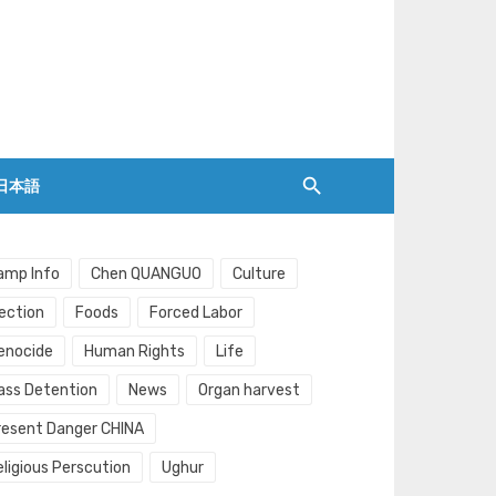
日本語
amp Info
Chen QUANGUO
Culture
lection
Foods
Forced Labor
enocide
Human Rights
Life
ass Detention
News
Organ harvest
resent Danger CHINA
eligious Perscution
Ughur