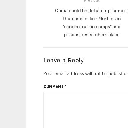
Post
Previous
navigation
Previous
China could be detaining far mor
post:
than one million Muslims in
‘concentration camps’ and
prisons, researchers claim
Leave a Reply
Your email address will not be publishe
COMMENT
*