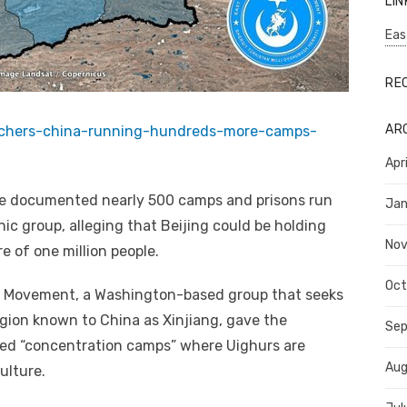
LIN
Eas
RE
AR
archers-china-running-hundreds-more-camps-
Apr
ve documented nearly 500 camps and prisons run
Jan
ic group, alleging that Beijing could be holding
No
e of one million people.
Oct
g Movement, a Washington-based group that seeks
gion known to China as Xinjiang, gave the
Se
ed “concentration camps” where Uighurs are
Aug
ulture.