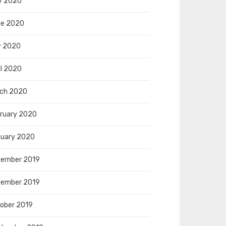
y 2020
e 2020
y 2020
il 2020
ch 2020
ruary 2020
uary 2020
ember 2019
ember 2019
ober 2019