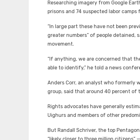
Researching imagery from Google Earth
prisons and 74 suspected labor camps fo
“In large part these have not been previ
greater numbers” of people detained, sa
movement.
“If anything, we are concerned that th
able to identify,” he told a news conf
Anders Corr, an analyst who formerly w
group, said that around 40 percent of t
Rights advocates have generally estima
Uighurs and members of other predomin
But Randall Schriver, the top Pentagon o
“likely closer to three million citizens