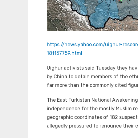
https://news.yahoo.com/uighur-rese
181157759.html
Uighur activists said Tuesday they ha
by China to detain members of the ethn
far more than the commonly cited figur
The East Turkistan National Awakenin
independence for the mostly Muslim re
geographic coordinates of 182 suspect
allegedly pressured to renounce their c