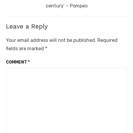
post:
century’ – Pompeo
Leave a Reply
Your email address will not be published.
Required
fields are marked
*
COMMENT
*