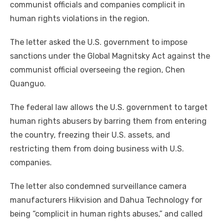
communist officials and companies complicit in
human rights violations in the region.
The letter asked the U.S. government to impose
sanctions under the Global Magnitsky Act against the
communist official overseeing the region, Chen
Quanguo.
The federal law allows the U.S. government to target
human rights abusers by barring them from entering
the country, freezing their U.S. assets, and
restricting them from doing business with U.S.
companies.
The letter also condemned surveillance camera
manufacturers Hikvision and Dahua Technology for
being “complicit in human rights abuses,” and called