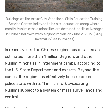
Buildings at the Artux City Vocational Skills Education Training
Service Center, believed to be a re-education camp where
mostly Muslim ethnic minorities are detained, north of Kashgar
in China’s northwestern Xinjiang region, on June 2, 2019. (Greg
Baker/AFP/Getty Images)
In recent years, the Chinese regime has detained an
estimated more than 1 million Uyghurs and other
Muslim minorities in internment camps, according to
the U.S. State Department and experts. Beyond the
camps, the region has effectively been rendered a
police state with its 11 million Turkic-speaking
Muslims subject to a system of mass surveillance and
control.