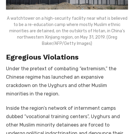
A watchtower on a high-security facility near what is believed
to be a re-education camp where mostly Muslim ethnic
minorities are detained, on the outskirts of Hotan, in China’s
northwestern Xinjiang region, on May 31, 2019. (Greg
Baker/AFP/Getty Images)
Egregious Violations
Under the pretext of combating “extremism,” the
Chinese regime has launched an expansive
crackdown on the Uyghurs and other Muslim
minorities in the region.
Inside the region’s network of internment camps
dubbed “vocational training centers”, Uyghurs and
other Muslim minority detainees are forced to
undergo political indoctrination and denounce their