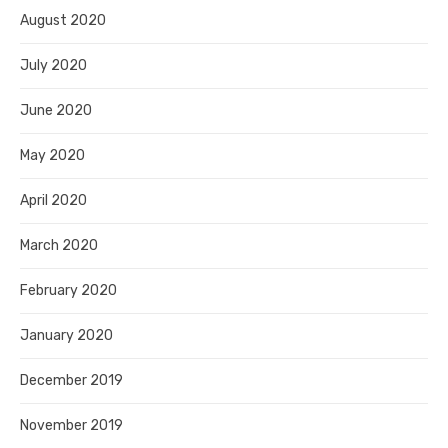
August 2020
July 2020
June 2020
May 2020
April 2020
March 2020
February 2020
January 2020
December 2019
November 2019