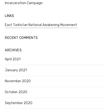
Incarceration Campaign
LINKS
East Turkistan National Awakening Movement
RECENT COMMENTS
ARCHIVES
April 2021
January 2021
November 2020
October 2020
September 2020