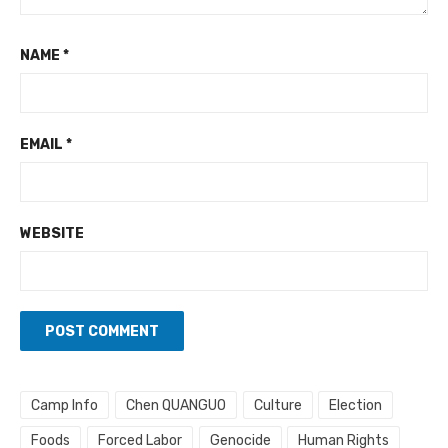
NAME
*
EMAIL
*
WEBSITE
Camp Info
Chen QUANGUO
Culture
Election
Foods
Forced Labor
Genocide
Human Rights