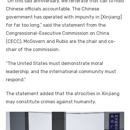
“On this sad anniversary, we reiterate that call to hold
Chinese officials accountable. The Chinese
government has operated with impunity in [Xinjiang]
for far too long,” said the statement from the
Congressional-Executive Commission on China
(CECC). McGovern and Rubio are the chair and co-
chair of the commission.
“The United States must demonstrate moral
leadership, and the international community must
respond.”
The statement added that the atrocities in Xinjiang
may constitute crimes against humanity.