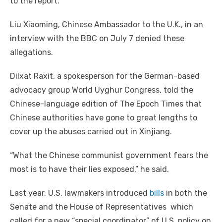
to the report.
Liu Xiaoming, Chinese Ambassador to the U.K., in an
interview with the BBC on July 7 denied these
allegations.
Dilxat Raxit, a spokesperson for the German-based
advocacy group World Uyghur Congress, told the
Chinese-language edition of The Epoch Times that
Chinese authorities have gone to great lengths to
cover up the abuses carried out in Xinjiang.
“What the Chinese communist government fears the
most is to have their lies exposed,” he said.
Last year, U.S. lawmakers introduced
bills
in both the
Senate and the House of Representatives which
called for a new “special coordinator” of U.S. policy on