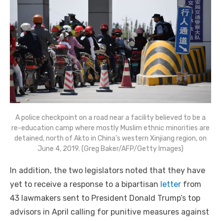
A police checkpoint on a road near a facility believed to be a
re-education camp where mostly Muslim ethnic minorities are
detained, north of Akto in China’s western Xinjiang region, on
June 4, 2019. (Greg Baker/AFP/Getty Images)
In addition, the two legislators noted that they have
yet to receive a response to a bipartisan
letter
from
43 lawmakers sent to President Donald Trump’s top
advisors in April calling for punitive measures against