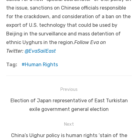
the issue, sanctions on Chinese officials responsible
for the crackdown, and consideration of a ban on the
export of U.S. technology that could be used by
Beijing in the surveillance and mass detention of
ethnic Uyghurs in the region.
Follow Eva on
Twitter:
@EvaSailEast
Tag:
Human Rights
Post
Previous
navigation
Previous
Election of Japan representative of East Turkistan
post:
exile government general election
Next
Next
China’s Uighur policy is human rights ‘stain of the