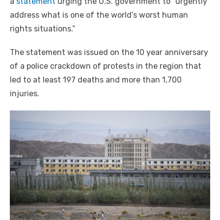
a
statement
urging the U.S. government to “urgently
address what is one of the world’s worst human
rights situations.”
The statement was issued on the 10 year anniversary
of a police crackdown of protests in the region that
led to at least 197 deaths and more than 1,700
injuries.