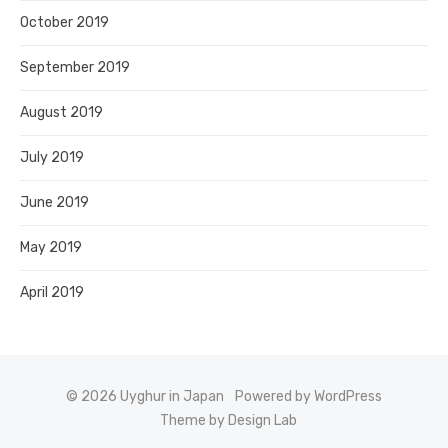
October 2019
September 2019
August 2019
July 2019
June 2019
May 2019
April 2019
© 2026 Uyghur in Japan
Powered by WordPress
Theme by Design Lab