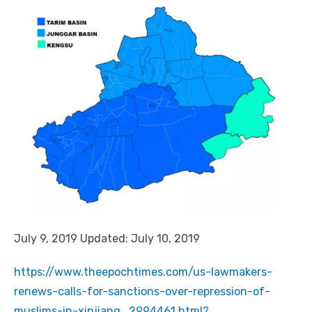
July 9, 2019 Updated: July 10, 2019
https://www.theepochtimes.com/us-lawmakers-
renews-calls-for-sanctions-over-repression-of-
muslims-in-xinjiang_2994461.html?