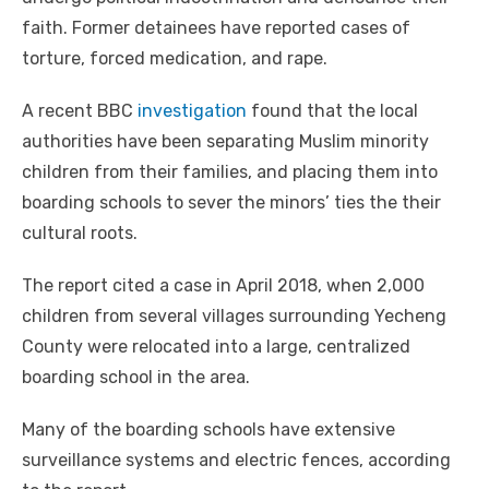
faith. Former detainees have reported cases of
torture, forced medication, and rape.
A recent BBC
investigation
found that the local
authorities have been separating Muslim minority
children from their families, and placing them into
boarding schools to sever the minors’ ties the their
cultural roots.
The report cited a case in April 2018, when 2,000
children from several villages surrounding Yecheng
County were relocated into a large, centralized
boarding school in the area.
Many of the boarding schools have extensive
surveillance systems and electric fences, according