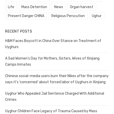
Life
Mass Detention
News
Organ harvest
Present Danger CHINA
Religious Perscution
Ughur
RECENT POSTS
H&M Faces Boycott in China Over Stance on Treatment of
Uyghurs
A Sad Women’s Day for Mothers, Sisters, Wives of Xinjiang
Camps Inmates
Chinese social-media users burn their Nikes after the company
says it’s ‘concerned’ about forced labor of Uyghurs in Xinjiang
Uyghur Who Appealed Jail Sentence Charged With Additional
Crimes
Uyghur Children Face Legacy of Trauma Caused by Mass