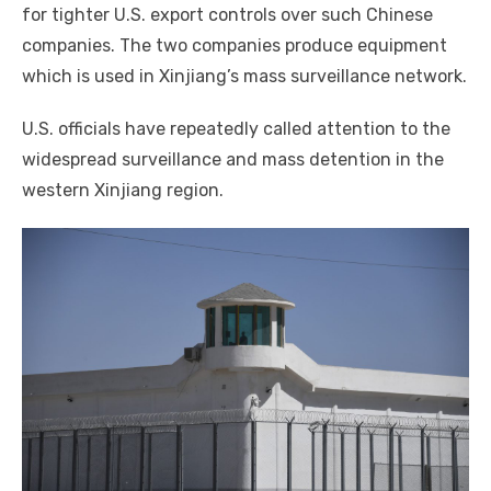
for tighter U.S. export controls over such Chinese
companies. The two companies produce equipment
which is used in Xinjiang’s mass surveillance network.
U.S. officials have repeatedly called attention to the
widespread surveillance and mass detention in the
western Xinjiang region.