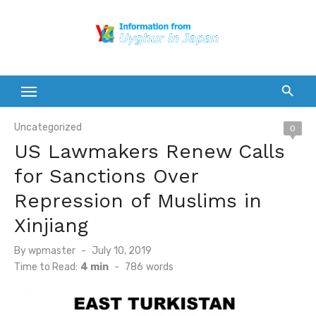
Skip
to
content
Uncategorized
0
US Lawmakers Renew Calls
for Sanctions Over
Repression of Muslims in
Xinjiang
Posted
By
wpmaster
July 10, 2019
on
Time to Read:
4 min
-
786
words