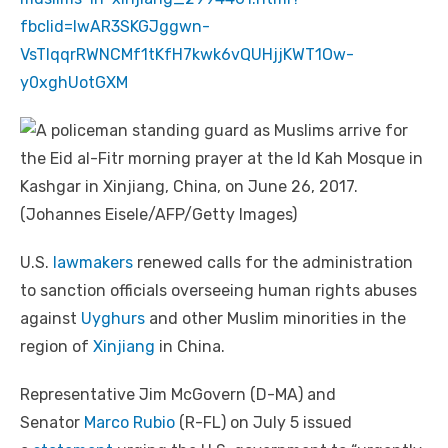
fbclid=IwAR3SKGJggwn-
VsTIqqrRWNCMf1tKfH7kwk6vQUHjjKWT1Ow-
y0xghUotGXM
U.S.
lawmakers
renewed calls for the administration
to sanction officials overseeing human rights abuses
against
Uyghurs
and other Muslim minorities in the
region of
Xinjiang
in China.
Representative Jim McGovern (D-MA) and
Senator
Marco Rubio
(R-FL) on July 5 issued