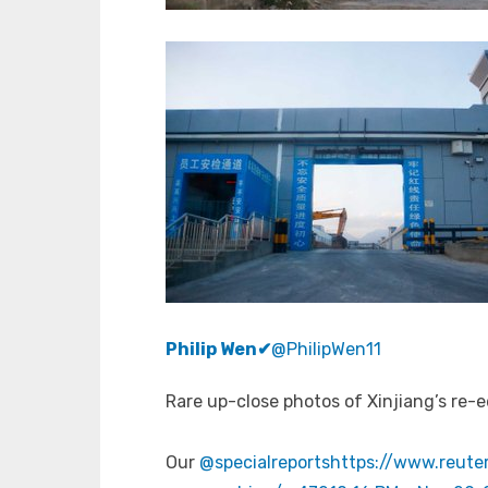
Philip Wen
✔
@PhilipWen11
Rare up-close photos of Xinjiang’s re
Our
@specialreports
https://www.reuter