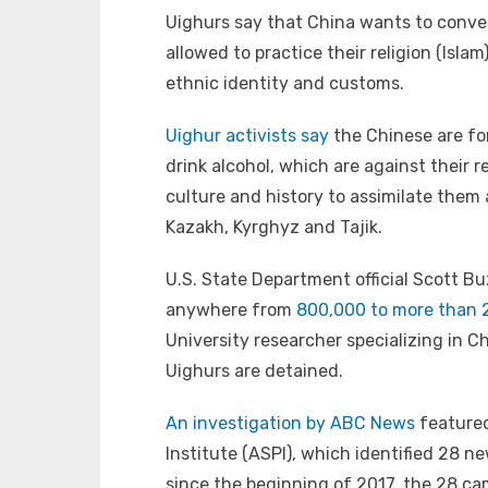
Uighurs say that China wants to conver
allowed to practice their religion (Isla
ethnic identity and customs.
Uighur activists say
the Chinese are fo
drink alcohol, which are against their 
culture and history to assimilate them 
Kazakh, Kyrghyz and Tajik.
U.S. State Department official Scott B
anywhere from
800,000 to more than 2
University researcher specializing in Ch
Uighurs are detained.
An investigation by ABC News
featured
Institute (ASPI), which identified 28 
since the beginning of 2017, the 28 c