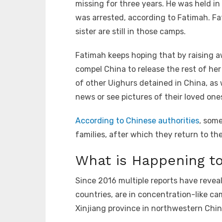
missing for three years. He was held i
was arrested, according to Fatimah. F
sister are still in those camps.
Fatimah keeps hoping that by raising a
compel China to release the rest of he
of other Uighurs detained in China, as w
news or see pictures of their loved ones 
According to Chinese authorities
, some
families, after which they return to th
What is Happening to
Since 2016 multiple reports have revea
countries, are in concentration-like c
Xinjiang province in northwestern Chin