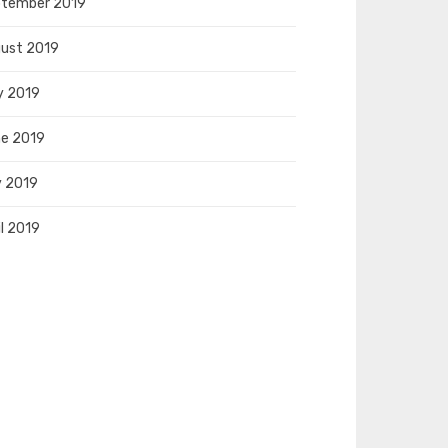
tember 2019
ust 2019
y 2019
e 2019
 2019
il 2019