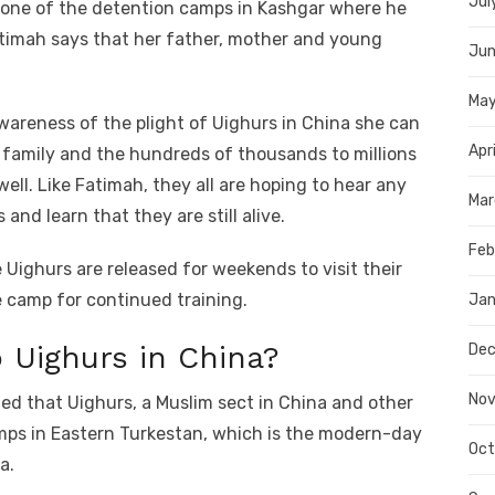
Jul
n one of the detention camps in Kashgar where he
atimah says that her father, mother and young
Jun
Ma
wareness of the plight of Uighurs in China she can
Apr
r family and the hundreds of thousands to millions
ell. Like Fatimah, they all are hoping to hear any
Mar
and learn that they are still alive.
Feb
 Uighurs are released for weekends to visit their
e camp for continued training.
Jan
 Uighurs in China?
Dec
Nov
led that Uighurs, a Muslim sect in China and other
amps in Eastern Turkestan, which is the modern-day
Oct
a.