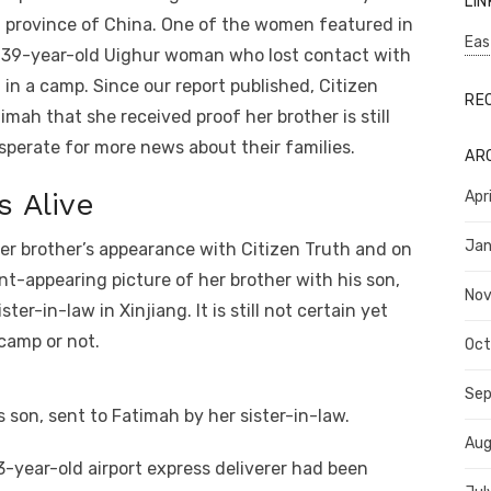
LIN
n province of China. One of the women featured in
Eas
 39-year-old Uighur woman who lost contact with
 in a camp. Since our report published, Citizen
RE
ah that she received proof her brother is still
sperate for more news about their families.
AR
 Alive
Apr
Jan
er brother’s appearance with Citizen Truth and on
nt-appearing picture of her brother with his son,
No
er-in-law in Xinjiang. It is still not certain yet
camp or not.
Oct
Se
s son, sent to Fatimah by her sister-in-law.
Aug
3-year-old airport express deliverer had been