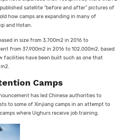
ublished satellite “before and after” pictures of
fold how camps are expanding in many of
mqi and Hotan.
eased in size from 3,700m
2
in 2016 to
went from 37,900m
2
in 2016 to 102,000m
2
, based
w facilities have been built such as one that
0 m
2
.
etention Camps
enouncement has led Chinese authorities to
lists to some of Xinjiang camps in an attempt to
camps where Uighurs receive job training.