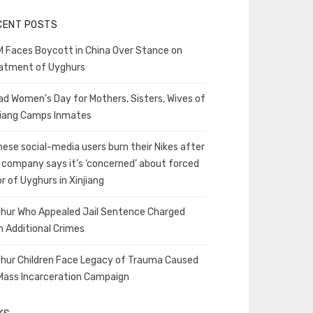
CENT POSTS
 Faces Boycott in China Over Stance on
atment of Uyghurs
ad Women’s Day for Mothers, Sisters, Wives of
jiang Camps Inmates
nese social-media users burn their Nikes after
 company says it’s ‘concerned’ about forced
or of Uyghurs in Xinjiang
hur Who Appealed Jail Sentence Charged
h Additional Crimes
hur Children Face Legacy of Trauma Caused
Mass Incarceration Campaign