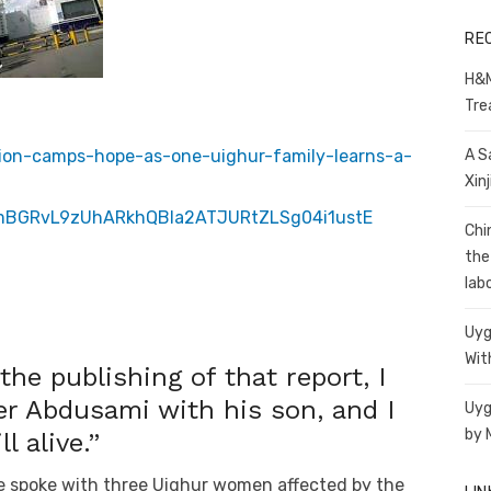
RE
H&M
Tre
ntion-camps-hope-as-one-uighur-family-learns-a-
A S
Xin
mBGRvL9zUhARkhQBla2ATJURtZLSg04i1ustE
Chi
the
lab
Uyg
Wit
 the publishing of that report, I
er Abdusami with his son, and I
Uyg
by 
l alive.”
e spoke with three Uighur women affected by the