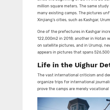
million square meters. The same study p
many existing camps. The pictures un
Xinjiang’s cities, such as Kashgar, Uru
One of the prefectures in Kashgar incr
122,000m
2
in 2018; another in Hotan 
on satellite pictures, and in Urumqi, ne
appears in pictures that spans 526,50
Life in the Uighur D
The vast international criticism and d
organize trips for international journa
prove the camps are merely vocational 