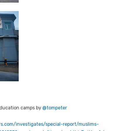
-education camps by
@tompeter
s.com/investigates/special-report/muslims-