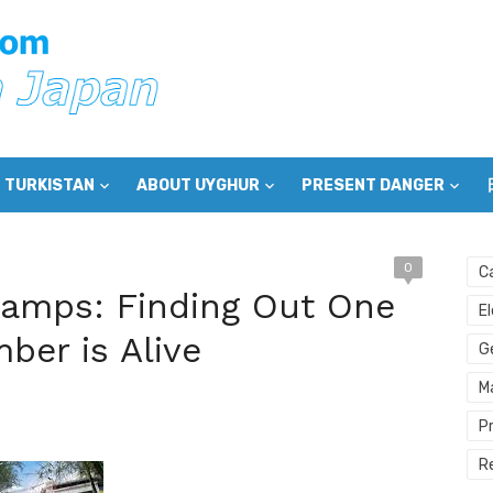
 TURKISTAN
ABOUT UYGHUR
PRESENT DANGER
0
C
Camps: Finding Out One
E
ber is Alive
G
M
P
R