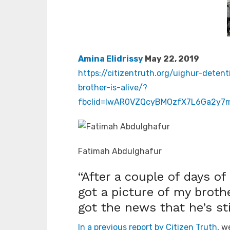
Amina Elidrissy
May 22, 2019
https://citizentruth.org/uighur-dete
brother-is-alive/?
fbclid=IwAR0VZQcyBMOzfX7L6Ga2y7
Fatimah Abdulghafur
“After a couple of days of
got a picture of my broth
got the news that he’s stil
In a previous report by Citizen Truth
, w