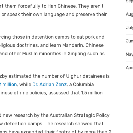
Sep
t them forcefully to Han Chinese. They aren’t
m) or speak their own language and preserve their
Aug
Jul
rcing those in detention camps to eat pork and
Jun
religious doctrines, and learn Mandarin, Chinese
and other Muslim minorities in Xinjiang such as
May
Apr
uzby estimated the number of Uighur detainees is
 million
, while
Dr. Adrian Zenz
, a Columbia
inese ethnic policies, assessed that 1.5 million
 new research by the Australian Strategic Policy
new detention camps. The research showed that
amps have expanded their footprint by more than 2