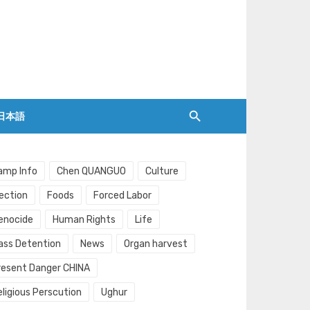
日本語
amp Info
Chen QUANGUO
Culture
lection
Foods
Forced Labor
enocide
Human Rights
Life
ass Detention
News
Organ harvest
resent Danger CHINA
eligious Perscution
Ughur