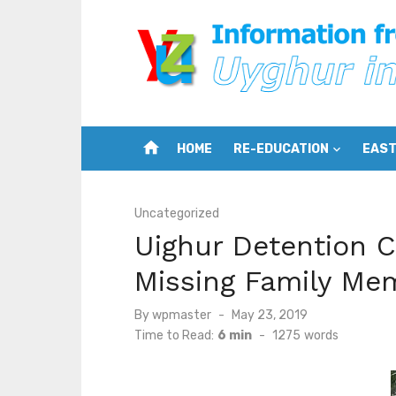
Skip
to
content
home
HOME
RE-EDUCATION
EAST
Uncategorized
Uighur Detention 
Missing Family Mem
Posted
By
wpmaster
May 23, 2019
on
Time to Read:
6 min
-
1275
words