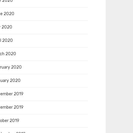
y 2020
e 2020
y 2020
il 2020
ch 2020
ruary 2020
uary 2020
ember 2019
ember 2019
ober 2019