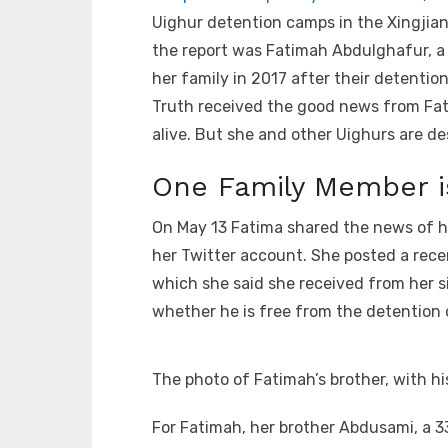
Uighur detention camps in the Xingjia
the report was Fatimah Abdulghafur, a
her family in 2017 after their detention
Truth received the good news from Fatim
alive. But she and other Uighurs are de
One Family Member is
On May 13 Fatima shared the news of h
her Twitter account. She posted a rece
which she said she received from her sist
whether he is free from the detention 
The photo of Fatimah’s brother, with hi
For Fatimah, her brother Abdusami, a 3