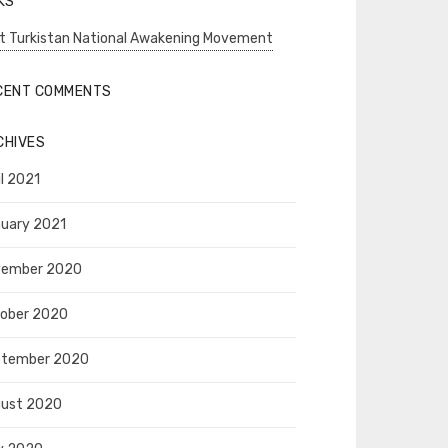
KS
t Turkistan National Awakening Movement
CENT COMMENTS
CHIVES
il 2021
uary 2021
vember 2020
ober 2020
ptember 2020
ust 2020