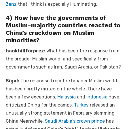
Zenz
that I think is especially illuminating.
4) How have the governments of
Muslim-majority countries reacted to
China’s crackdown on Muslim
minorities?
hankhillforprez:
What has been the response from
the broader Muslim world, and specifically from
governments such as Iran, Saudi Arabia, or Pakistan?
Sigal:
The response from the broader Muslim world
has been pretty muted on the whole. There have
been a few exceptions.
Malaysia
and
Indonesia
have
criticized China for the camps.
Turkey
released an
unusually strong statement in February slamming
China.Meanwhile,
Saudi Arabia’s crown prince
has