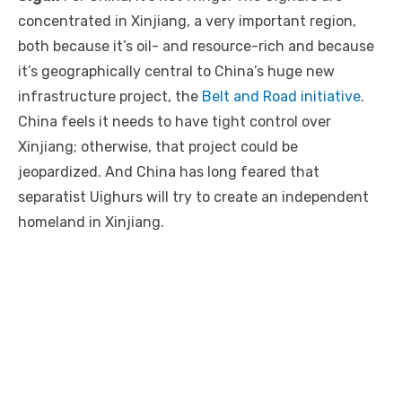
concentrated in Xinjiang, a very important region,
both because it’s oil- and resource-rich and because
it’s geographically central to China’s huge new
infrastructure project, the
Belt and Road initiative
.
China feels it needs to have tight control over
Xinjiang; otherwise, that project could be
jeopardized. And China has long feared that
separatist Uighurs will try to create an independent
homeland in Xinjiang.