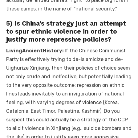
actually defended China’s “right” to place Uighurs in
these camps, in the name of “national security.”
5) Is China’s strategy just an attempt
to spur ethnic violence in order to
justify more repressive policies?
LivingAncientHistory:
If the Chinese Communist
Party is effectively trying to de-Islamicize and de-
Uighurize Xinjiang, then their policies of choice seem
not only crude and ineffective, but potentially leading
to the very opposite outcome: repression on ethnic
lines leads inevitably to an invigoration of national
feeling, with varying degrees of violence (Korea,
Catalonia, East Timor, Palestine, Kashmir). Do you
suspect this could actually be a strategy of the CCP
to elicit violence in Xinjiang (e.g., suicide bombers and
the like) in order to justify even more aggressive