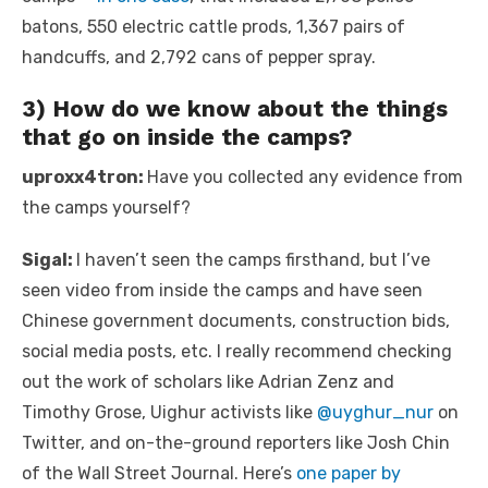
batons, 550 electric cattle prods, 1,367 pairs of
handcuffs, and 2,792 cans of pepper spray.
3) How do we know about the things
that go on inside the camps?
uproxx4tron:
Have you collected any evidence from
the camps yourself?
Sigal:
I haven’t seen the camps firsthand, but I’ve
seen video from inside the camps and have seen
Chinese government documents, construction bids,
social media posts, etc. I really recommend checking
out the work of scholars like Adrian Zenz and
Timothy Grose, Uighur activists like
@uyghur_nur
on
Twitter, and on-the-ground reporters like Josh Chin
of the Wall Street Journal. Here’s
one paper by