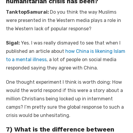
humanitarian crisis has been?
TanktopSamurai:
Do you think the way Muslims
were presented in the Western media plays a role in
the Western lack of popular response?
Sigal:
Yes. I was really dismayed to see that when I
published an article about
how China is likening Islam
to a mental illness
, a lot of people on social media
responded saying they agree with China.
One thought experiment I think is worth doing: How
would the world respond if this were a story about a
million Christians being locked up in internment
camps? I’m pretty sure the global response to such a
crisis would be unhesitating.
7) What is the difference between