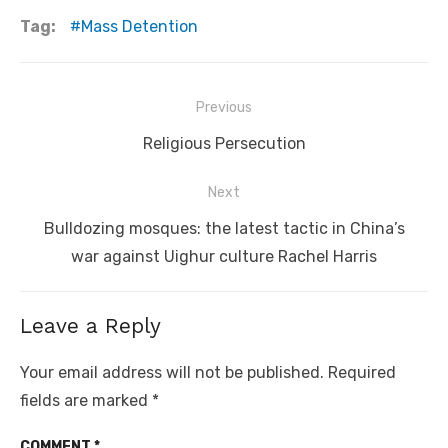
Tag:
Mass Detention
Post
Previous
navigation
Previous
Religious Persecution
post:
Next
Next
Bulldozing mosques: the latest tactic in China’s
post:
war against Uighur culture Rachel Harris
Leave a Reply
Your email address will not be published.
Required
fields are marked
*
COMMENT
*