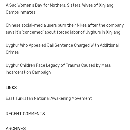
A Sad Women’s Day for Mothers, Sisters, Wives of Xinjiang
Camps Inmates
Chinese social-media users burn their Nikes after the company
says it’s ‘concerned’ about forced labor of Uyghurs in Xinjiang
Uyghur Who Appealed Jail Sentence Charged With Additional
Crimes
Uyghur Children Face Legacy of Trauma Caused by Mass
Incarceration Campaign
LINKS
East Turkistan National Awakening Movement
RECENT COMMENTS
ARCHIVES