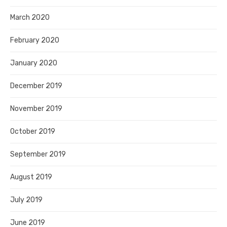
March 2020
February 2020
January 2020
December 2019
November 2019
October 2019
September 2019
August 2019
July 2019
June 2019