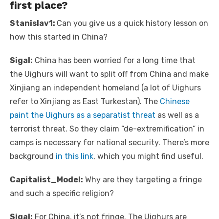
first place?
Stanislav1:
Can you give us a quick history lesson on
how this started in China?
Sigal:
China has been worried for a long time that
the Uighurs will want to split off from China and make
Xinjiang an independent homeland (a lot of Uighurs
refer to Xinjiang as East Turkestan). The
Chinese
paint the Uighurs as a separatist threat
as well as a
terrorist threat. So they claim “de-extremification” in
camps is necessary for national security. There’s more
background
in this link
, which you might find useful.
Capitalist_Model:
Why are they targeting a fringe
and such a specific religion?
Sigal:
For China, it’s not fringe. The Uighurs are