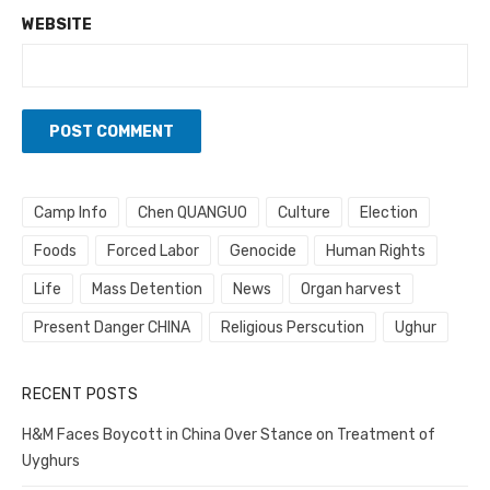
WEBSITE
Camp Info
Chen QUANGUO
Culture
Election
Foods
Forced Labor
Genocide
Human Rights
Life
Mass Detention
News
Organ harvest
Present Danger CHINA
Religious Perscution
Ughur
RECENT POSTS
H&M Faces Boycott in China Over Stance on Treatment of
Uyghurs