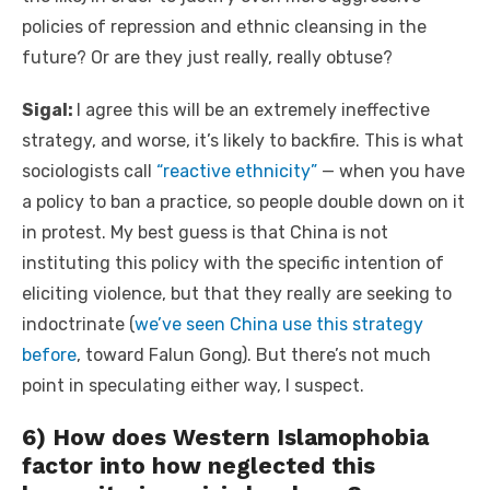
policies of repression and ethnic cleansing in the
future? Or are they just really, really obtuse?
Sigal:
I agree this will be an extremely ineffective
strategy, and worse, it’s likely to backfire. This is what
sociologists call
“reactive ethnicity”
— when you have
a policy to ban a practice, so people double down on it
in protest. My best guess is that China is not
instituting this policy with the specific intention of
eliciting violence, but that they really are seeking to
indoctrinate (
we’ve seen China use this strategy
before
, toward Falun Gong). But there’s not much
point in speculating either way, I suspect.
6) How does Western Islamophobia
factor into how neglected this