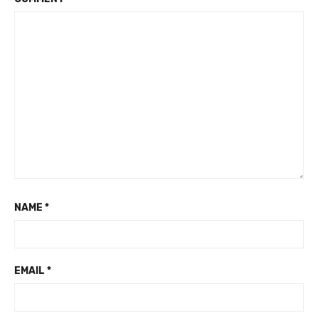
NAME
*
EMAIL
*