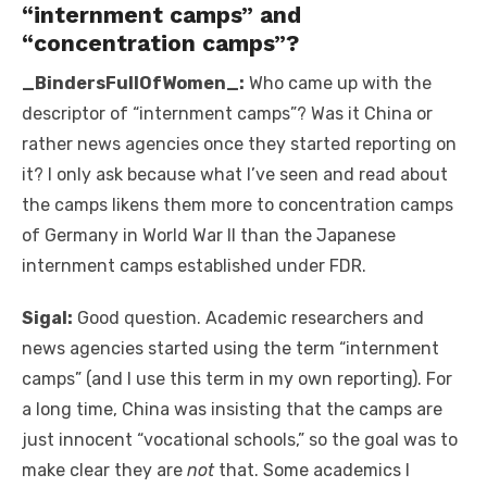
“internment camps” and
“concentration camps”?
_BindersFullOfWomen_:
Who came up with the
descriptor of “internment camps”? Was it China or
rather news agencies once they started reporting on
it? I only ask because what I’ve seen and read about
the camps likens them more to concentration camps
of Germany in World War II than the Japanese
internment camps established under FDR.
Sigal:
Good question. Academic researchers and
news agencies started using the term “internment
camps” (and I use this term in my own reporting). For
a long time, China was insisting that the camps are
just innocent “vocational schools,” so the goal was to
make clear they are
not
that. Some academics I