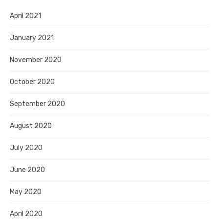
April 2021
January 2021
November 2020
October 2020
September 2020
August 2020
July 2020
June 2020
May 2020
April 2020