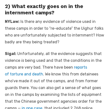
2) What exactly goes on in the
internment camps?
NYLaw:
Is there any evidence of violence used in
these camps in order to “re-educate” the Uighur folks
who are unfortunately subjected to internment? How
badly are they being treated?
Sigal:
Unfortunately, all the evidence suggests that
violence
is
being used and that the conditions in the
camps are very bad. There have been
reports
of
torture and death
. We know this from detainees
who’ve made it out of the camps, and from former
guards there. You can also get a sense of what goes
on in the camps by examining the lists of equipment
that the Chinese government agencies order for the
camps —
in one case
, that included 2,768 police