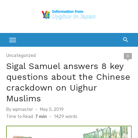
Skip
to
content
Uncategorized
0
Sigal Samuel answers 8 key
questions about the Chinese
crackdown on Uighur
Muslims
Posted
By
wpmaster
May 5, 2019
on
Time to Read:
7 min
-
1429
words