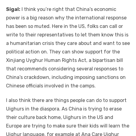
Sigal:
I think you’re right that China’s economic
power is a big reason why the international response
has been so muted. Here in the US, folks can call or
write to their representatives to let them know this is
a humanitarian crisis they care about and want to see
political action on. They can show support for the
Xinjiang Uyghur Human Rights Act, a bipartisan bill
that recommends considering several responses to
China’s crackdown, including imposing sanctions on
Chinese officials involved in the camps.
I also think there are things people can do to support
Uighurs in the diaspora. As China is trying to erase
their culture back home, Uighurs in the US and
Europe are trying to make sure their kids will learn the
Uighur language, for example at Ana Care Uighur