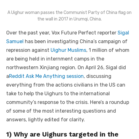
A Uighur woman passes the Communist Party of China flag on
the wall in 2017 in Urumqi, China.
Over the past year, Vox Future Perfect reporter
Sigal
Samuel
has been investigating China’s campaign of
repression against
Uighur Muslims
, 1 million of whom
are being held in internment camps in the
northwestern Xinjiang region. On April 26, Sigal did
a
Reddit Ask Me Anything session
, discussing
everything from the actions civilians in the US can
take to help the Uighurs to the international
community’s response to the crisis. Here’s a roundup
of some of the most interesting questions and
answers, lightly edited for clarity.
1) Why are Uighurs targeted in the