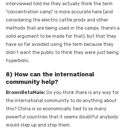
interviewed told me they actually think the term
“concentration camp” is more accurate here (and
considering the electric cattle prods and other
methods that are being used in the camps, there’s a
solid argument to be made for that), but that they
have so far avoided using the term because they
didn’t want the public to think they were just being
hyperbolic.
8) How can the international
community help?
BrownBetaMale:
Do you think there is any way for
the international community to do anything about
this? China is so economically tied to so many
powerful countries that it seems doubtful anybody
would step up and stop them.