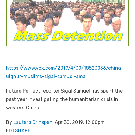
https://www.vox.com/2019/4/30/18523056/china-
uighur-muslims-sigal-samuel-ama
Future Perfect reporter Sigal Samuel has spent the
past year investigating the humanitarian crisis in
western China.
By
Lautaro Grinspan
Apr 30, 2019, 12:00pm
EDT
SHARE