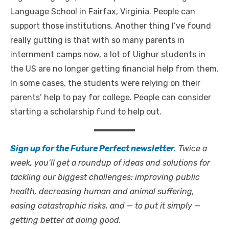
Language School in Fairfax, Virginia. People can
support those institutions. Another thing I’ve found
really gutting is that with so many parents in
internment camps now, a lot of Uighur students in
the US are no longer getting financial help from them.
In some cases, the students were relying on their
parents’ help to pay for college. People can consider
starting a scholarship fund to help out.
Sign up for the Future Perfect newsletter.
Twice a
week, you’ll get a roundup of ideas and solutions for
tackling our biggest challenges: improving public
health, decreasing human and animal suffering,
easing catastrophic risks, and — to put it simply —
getting better at doing good.