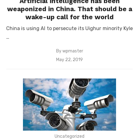
Artificial intelligence has been
weaponized in China. That should be a
wake-up call for the world
China is using AI to persecute its Uighur minority Kyle
…
By
wpmaster
Posted
May 22, 2019
on
Uncategorized