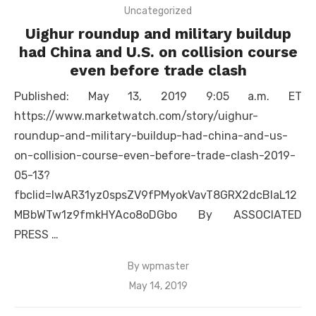
Uncategorized
Uighur roundup and military buildup
had China and U.S. on collision course
even before trade clash
Published: May 13, 2019 9:05 a.m. ET
https://www.marketwatch.com/story/uighur-
roundup-and-military-buildup-had-china-and-us-
on-collision-course-even-before-trade-clash-2019-
05-13?
fbclid=IwAR31yz0spsZV9fPMyokVavT8GRX2dcBlaL12
MBbWTw1z9fmkHYAco8oDGbo By ASSOCIATED
PRESS …
By
wpmaster
Posted
May 14, 2019
on