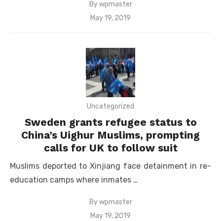
By
wpmaster
Posted
May 19, 2019
on
Uncategorized
Sweden grants refugee status to
China’s Uighur Muslims, prompting
calls for UK to follow suit
Muslims deported to Xinjiang face detainment in re-
education camps where inmates …
By
wpmaster
Posted
May 19, 2019