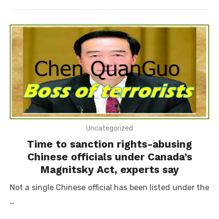
on
Uncategorized
Time to sanction rights-abusing
Chinese officials under Canada’s
Magnitsky Act, experts say
Not a single Chinese official has been listed under the
…