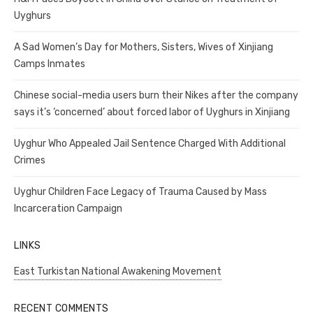
Uyghurs
A Sad Women’s Day for Mothers, Sisters, Wives of Xinjiang
Camps Inmates
Chinese social-media users burn their Nikes after the company
says it’s ‘concerned’ about forced labor of Uyghurs in Xinjiang
Uyghur Who Appealed Jail Sentence Charged With Additional
Crimes
Uyghur Children Face Legacy of Trauma Caused by Mass
Incarceration Campaign
LINKS
East Turkistan National Awakening Movement
RECENT COMMENTS