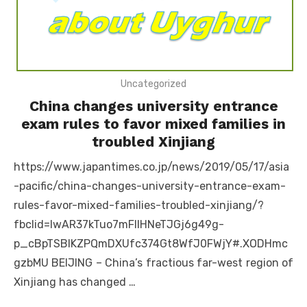
Uncategorized
China changes university entrance
exam rules to favor mixed families in
troubled Xinjiang
https://www.japantimes.co.jp/news/2019/05/17/asia
-pacific/china-changes-university-entrance-exam-
rules-favor-mixed-families-troubled-xinjiang/?
fbclid=IwAR37kTuo7mFllHNeTJGj6g49g-
p_cBpTSBIKZPQmDXUfc374Gt8WfJ0FWjY#.XODHmc
gzbMU BEIJING – China’s fractious far-west region of
Xinjiang has changed …