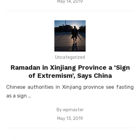
Posted
May 14, 2019
on
Uncategorized
Ramadan in Xinjiang Province a ‘Sign
of Extremism’, Says China
Chinese authorities in Xinjiang province see fasting
as a sign …
By
wpmaster
Posted
May 13, 2019
on