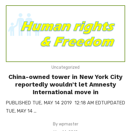
Uncategorized
China-owned tower in New York City
reportedly wouldn’t let Amnesty
International move in
PUBLISHED TUE, MAY 14 2019 12:18 AM EDTUPDATED
TUE, MAY 14 …
By
wpmaster