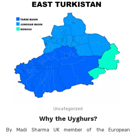
Uncategorized
Why the Uyghurs?
By Madi Sharma UK member of the European