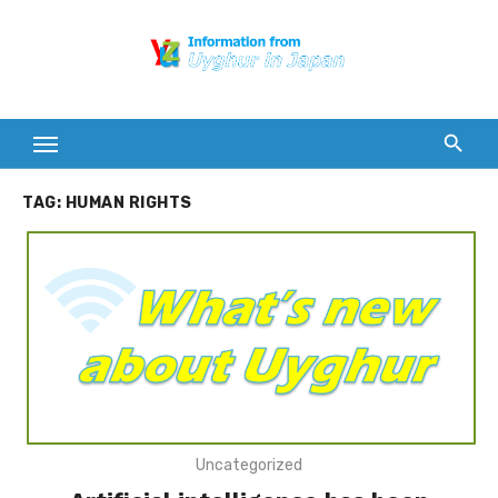
Skip
to
content
TAG:
HUMAN RIGHTS
Uncategorized