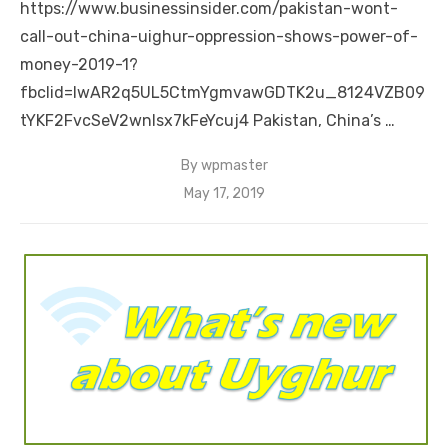
https://www.businessinsider.com/pakistan-wont-
call-out-china-uighur-oppression-shows-power-of-
money-2019-1?
fbclid=IwAR2q5UL5CtmYgmvawGDTK2u_8124VZB09
tYKF2FvcSeV2wnlsx7kFeYcuj4 Pakistan, China’s …
By
wpmaster
Posted
May 17, 2019
on