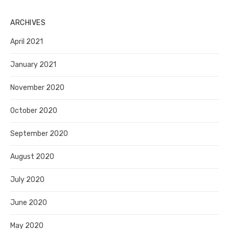
ARCHIVES
April 2021
January 2021
November 2020
October 2020
September 2020
August 2020
July 2020
June 2020
May 2020