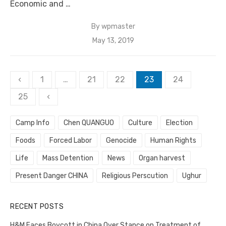
Economic and …
By
wpmaster
Posted
May 13, 2019
on
Posts
‹
1
…
21
22
23
24
pagination
25
‹
Camp Info
Chen QUANGUO
Culture
Election
Foods
Forced Labor
Genocide
Human Rights
Life
Mass Detention
News
Organ harvest
Present Danger CHINA
Religious Perscution
Ughur
RECENT POSTS
H&M Faces Boycott in China Over Stance on Treatment of