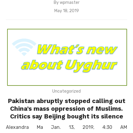
By
wpmaster
Posted
May 18, 2019
on
Uncategorized
Pakistan abruptly stopped calling out
China’s mass oppression of Muslims.
Critics say Beijing bought its silence
Alexandra Ma Jan. 13, 2019, 4:30 AM