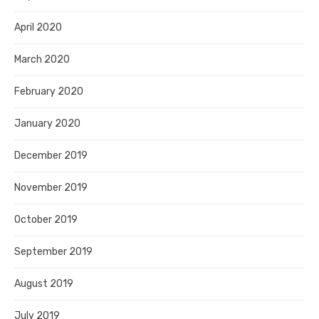
April 2020
March 2020
February 2020
January 2020
December 2019
November 2019
October 2019
September 2019
August 2019
July 2019