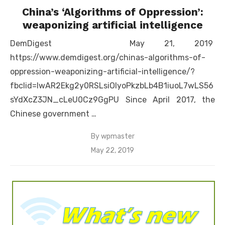
China’s ‘Algorithms of Oppression’:
weaponizing artificial intelligence
DemDigest May 21, 2019
https://www.demdigest.org/chinas-algorithms-of-
oppression-weaponizing-artificial-intelligence/?
fbclid=IwAR2Ekg2y0RSLsiOlyoPkzbLb4B1iuoL7wLS56
sYdXcZ3JN_cLeU0Cz9GgPU Since April 2017, the
Chinese government …
By
wpmaster
Posted
May 22, 2019
on