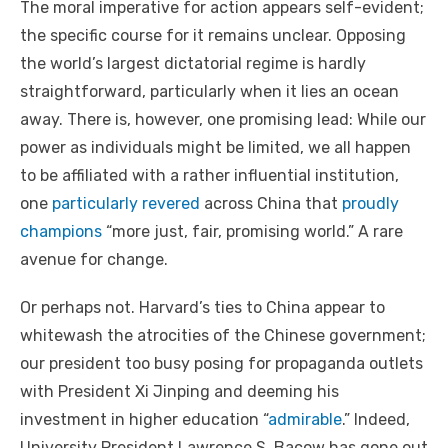
The moral imperative for action appears self-evident;
the specific course for it remains unclear. Opposing
the world’s largest dictatorial regime is hardly
straightforward, particularly when it lies an ocean
away. There is, however, one promising lead: While our
power as individuals might be limited, we all happen
to be affiliated with a rather influential institution,
one
particularly revered
across China that
proudly
champions
“more just, fair, promising world.” A rare
avenue for change.
Or perhaps not. Harvard’s ties to China appear to
whitewash the atrocities of the Chinese government;
our president too busy posing for propaganda outlets
with President Xi Jinping and deeming his
investment in higher education “
admirable
.” Indeed,
University President Lawrence S. Bacow has gone out