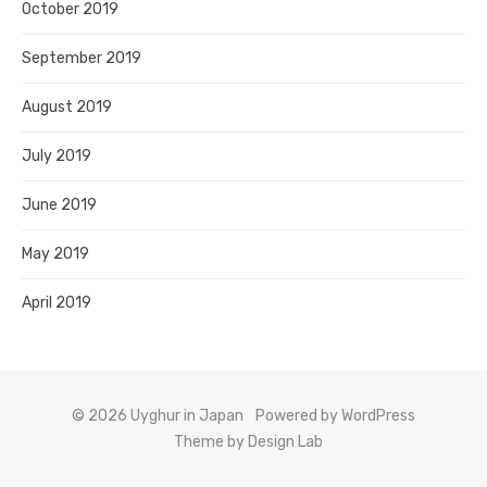
October 2019
September 2019
August 2019
July 2019
June 2019
May 2019
April 2019
© 2026 Uyghur in Japan
Powered by WordPress
Theme by Design Lab