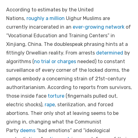
According to estimates by the United
Nations,
roughly a million
Uighur Muslims are
currently incarcerated in an
ever-growing network
of
“Vocational Education and Training Centers” in
Xinjiang, China. The doublespeak phrasing hints at a
fittingly Orwellian reality. From arrests
determined
by
algorithms (
no trial or charges
needed) to constant
surveillance of every corner of the locked dorms, the
camps embody a concerning strain of 21st-century
authoritarianism. According to reports from survivors,
those inside face
torture
(fingernails pulled out,
electric shocks),
rape
, sterilization, and forced
abortions. Their only shot at leaving seems to be
giving in, changing what the Communist
Party
deems
“bad emotions” and “ideological