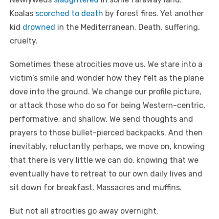
Koalas
scorched to death
by forest fires. Yet another
kid
drowned
in the Mediterranean. Death, suffering,
cruelty.
Sometimes these atrocities move us. We stare into a
victim’s smile and wonder how they felt as the plane
dove into the ground. We change our profile picture,
or attack those who do so for being Western-centric,
performative, and shallow. We send thoughts and
prayers to those bullet-pierced backpacks. And then
inevitably, reluctantly perhaps, we move on, knowing
that there is very little we can do, knowing that we
eventually have to retreat to our own daily lives and
sit down for breakfast. Massacres and muffins.
But not all atrocities go away overnight.