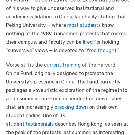
of his way to give undeserved institutional and
academic validation to China, laughably stating that
Peking University — where
most students
know
nothing of the 1989 Tiananmen protests that rocked
their campus, and faculty can be
fired
for holding
“subversive” views — is devoted to “
free thought
.”
Worse still is the
current framing
of the Harvard
China Fund, originally designed to promote the
University’s presence in China. The fund currently
packages a voyeuristic exploration of the regime into
a fun summer trip — one dependent on universities
that are increasingly
cracking down
on their own
student bodies. One of its
student
testimonials
describes Hong Kong, as seen at
the peak of the protests last summer, as interesting