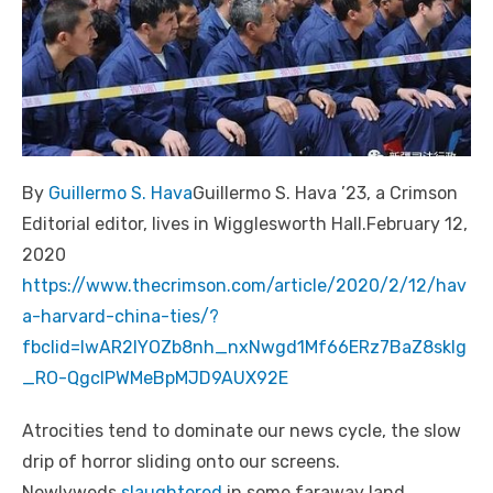
By
Guillermo S. Hava
Guillermo S. Hava ’23, a Crimson
Editorial editor, lives in Wigglesworth Hall.February 12,
2020
https://www.thecrimson.com/article/2020/2/12/hav
a-harvard-china-ties/?
fbclid=IwAR2IYOZb8nh_nxNwgd1Mf66ERz7BaZ8sklg
_RO-QgcIPWMeBpMJD9AUX92E
Atrocities tend to dominate our news cycle, the slow
drip of horror sliding onto our screens.
Newlyweds
slaughtered
in some faraway land.