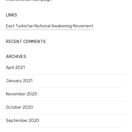
LINKS
East Turkistan National Awakening Movement
RECENT COMMENTS
ARCHIVES
April 2021
January 2021
November 2020
October 2020
September 2020