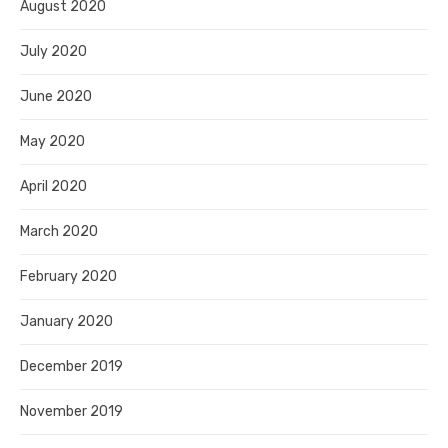
August 2020
July 2020
June 2020
May 2020
April 2020
March 2020
February 2020
January 2020
December 2019
November 2019