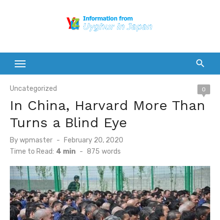
Skip
to
content
Uncategorized
0
In China, Harvard More Than
Turns a Blind Eye
Posted
By
wpmaster
February 20, 2020
on
Time to Read:
4 min
-
875
words