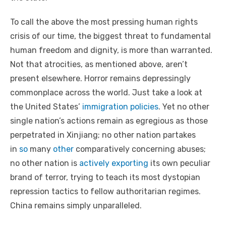
To call the above the most pressing human rights
crisis of our time, the biggest threat to fundamental
human freedom and dignity, is more than warranted.
Not that atrocities, as mentioned above, aren’t
present elsewhere. Horror remains depressingly
commonplace across the world. Just take a look at
the United States’
immigration policies
. Yet no other
single nation’s actions remain as egregious as those
perpetrated in Xinjiang; no other nation partakes
in
so
many
other
comparatively concerning abuses;
no other nation is
actively exporting
its own peculiar
brand of terror, trying to teach its most dystopian
repression tactics to fellow authoritarian regimes.
China remains simply unparalleled.