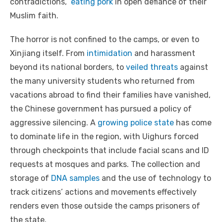
contradictions,”
eating pork
in open defiance of their
Muslim faith.
The horror is not confined to the camps, or even to
Xinjiang itself. From
intimidation
and harassment
beyond its national borders, to
veiled threats
against
the many university students who returned from
vacations abroad to find their families have vanished,
the Chinese government has pursued a policy of
aggressive silencing. A
growing police state
has come
to dominate life in the region, with Uighurs forced
through checkpoints that include facial scans and ID
requests at mosques and parks. The collection and
storage of
DNA samples
and the use of technology to
track citizens’ actions and movements effectively
renders even those outside the camps prisoners of
the state.