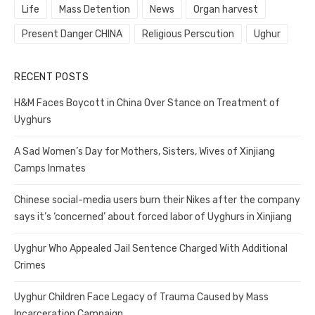
Life
Mass Detention
News
Organ harvest
Present Danger CHINA
Religious Perscution
Ughur
RECENT POSTS
H&M Faces Boycott in China Over Stance on Treatment of
Uyghurs
A Sad Women’s Day for Mothers, Sisters, Wives of Xinjiang
Camps Inmates
Chinese social-media users burn their Nikes after the company
says it’s ‘concerned’ about forced labor of Uyghurs in Xinjiang
Uyghur Who Appealed Jail Sentence Charged With Additional
Crimes
Uyghur Children Face Legacy of Trauma Caused by Mass
Incarceration Campaign