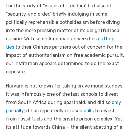
for the study of “issues of freedom” but also of
“security, and order,” briefly indulging in some
politically reprehensible bothsidesism before diving
into the more pressing matter of its delightful local
cuisine. With some American universities
cutting
ties
to their Chinese partners out of concern for the
impact of authoritarianism on free academic pursuit,
our institution appears determined to do the exact
opposite.
Harvard is not known for taking brave moral stances.
It was infamously one of the last schools to divest
from South Africa during apartheid, and did so
only
partially
; it has repeatedly
refused calls
to divest
from fossil fuels and the private prison complex. Yet
its attitude towards China — the silent abetting of a