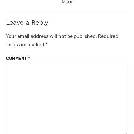
post:
labor
Leave a Reply
Your email address will not be published.
Required
fields are marked
*
COMMENT
*