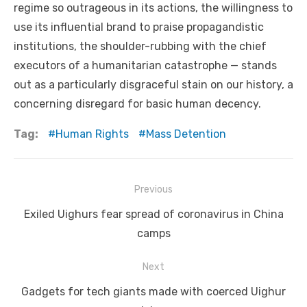
regime so outrageous in its actions, the willingness to
use its influential brand to praise propagandistic
institutions, the shoulder-rubbing with the chief
executors of a humanitarian catastrophe — stands
out as a particularly disgraceful stain on our history, a
concerning disregard for basic human decency.
Tag:
Human Rights
Mass Detention
Post
Previous
navigation
Previous
Exiled Uighurs fear spread of coronavirus in China
post:
camps
Next
Next
Gadgets for tech giants made with coerced Uighur