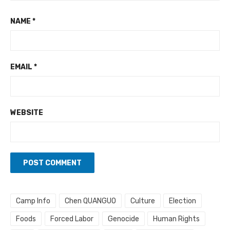
NAME
*
EMAIL
*
WEBSITE
Camp Info
Chen QUANGUO
Culture
Election
Foods
Forced Labor
Genocide
Human Rights