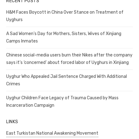
RECENT POSTS
H&M Faces Boycott in China Over Stance on Treatment of
Uyghurs
A Sad Women’s Day for Mothers, Sisters, Wives of Xinjiang
Camps Inmates
Chinese social-media users burn their Nikes after the company
says it’s ‘concerned’ about forced labor of Uyghurs in Xinjiang
Uyghur Who Appealed Jail Sentence Charged With Additional
Crimes
Uyghur Children Face Legacy of Trauma Caused by Mass
Incarceration Campaign
LINKS
East Turkistan National Awakening Movement