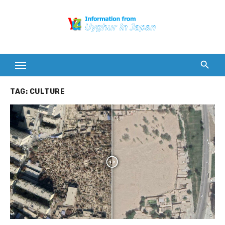
Skip
to
content
TAG:
CULTURE