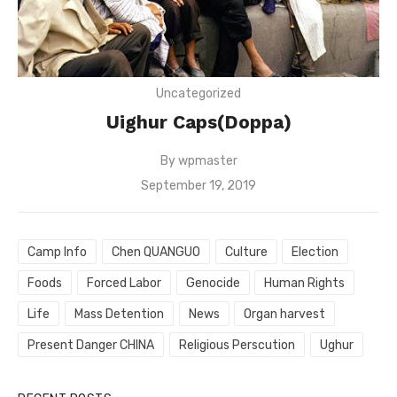
Uncategorized
Uighur Caps(Doppa)
By
wpmaster
Posted
September 19, 2019
on
Camp Info
Chen QUANGUO
Culture
Election
Foods
Forced Labor
Genocide
Human Rights
Life
Mass Detention
News
Organ harvest
Present Danger CHINA
Religious Perscution
Ughur