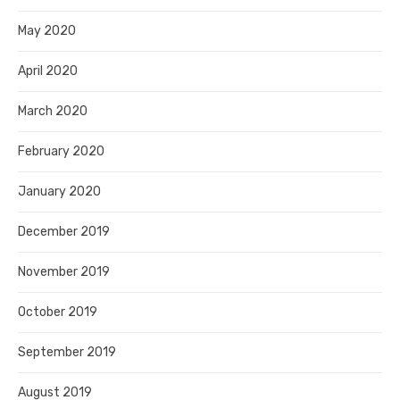
May 2020
April 2020
March 2020
February 2020
January 2020
December 2019
November 2019
October 2019
September 2019
August 2019