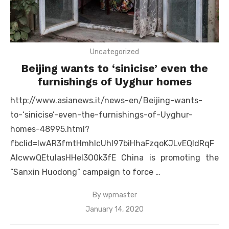
Uncategorized
Beijing wants to ‘sinicise’ even the
furnishings of Uyghur homes
http://www.asianews.it/news-en/Beijing-wants-
to-‘sinicise’-even-the-furnishings-of-Uyghur-
homes-48995.html?
fbclid=IwAR3fmtHmhIcUhI97biHhaFzqoKJLvEQldRqF
AIcwwQEtuIasHHeI3O0k3fE China is promoting the
“Sanxin Huodong” campaign to force …
By
wpmaster
Posted
January 14, 2020
on