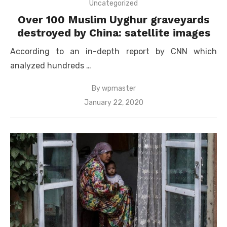
Uncategorized
Over 100 Muslim Uyghur graveyards
destroyed by China: satellite images
According to an in-depth report by CNN which
analyzed hundreds …
By
wpmaster
Posted
January 22, 2020
on