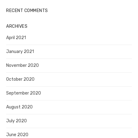
RECENT COMMENTS
ARCHIVES
April 2021
January 2021
November 2020
October 2020
September 2020
August 2020
July 2020
June 2020