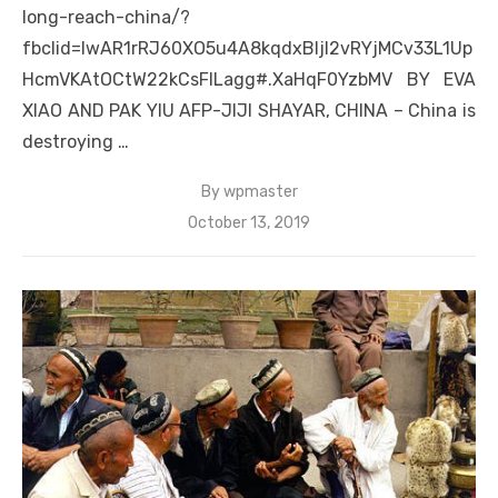
long-reach-china/?
fbclid=IwAR1rRJ60XO5u4A8kqdxBljl2vRYjMCv33L1Up
HcmVKAtOCtW22kCsFILagg#.XaHqF0YzbMV BY EVA
XIAO AND PAK YIU AFP-JIJI SHAYAR, CHINA – China is
destroying …
By
wpmaster
Posted
October 13, 2019
on