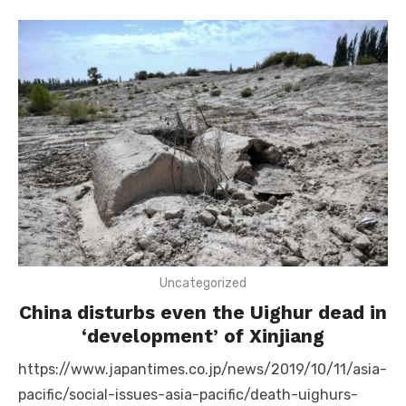
Uncategorized
China disturbs even the Uighur dead in
‘development’ of Xinjiang
https://www.japantimes.co.jp/news/2019/10/11/asia-
pacific/social-issues-asia-pacific/death-uighurs-