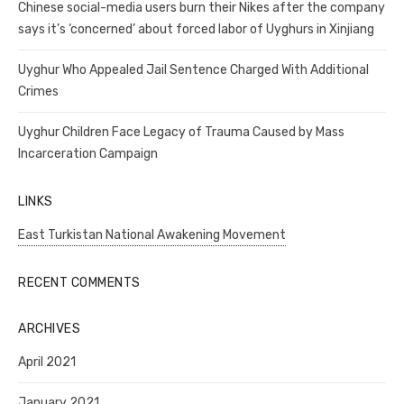
Chinese social-media users burn their Nikes after the company
says it’s ‘concerned’ about forced labor of Uyghurs in Xinjiang
Uyghur Who Appealed Jail Sentence Charged With Additional
Crimes
Uyghur Children Face Legacy of Trauma Caused by Mass
Incarceration Campaign
LINKS
East Turkistan National Awakening Movement
RECENT COMMENTS
ARCHIVES
April 2021
January 2021