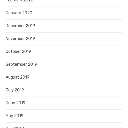
February 2020
January 2020
December 2019
November 2019
October 2019
September 2019
August 2019
July 2019
June 2019
May 2019