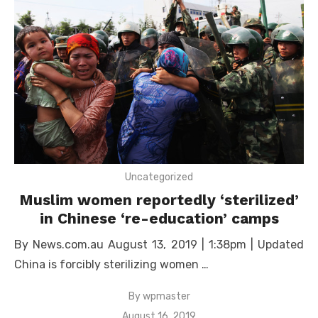
Uncategorized
Muslim women reportedly ‘sterilized’
in Chinese ‘re-education’ camps
By News.com.au August 13, 2019 | 1:38pm | Updated
China is forcibly sterilizing women …
By
wpmaster
Posted
August 16, 2019