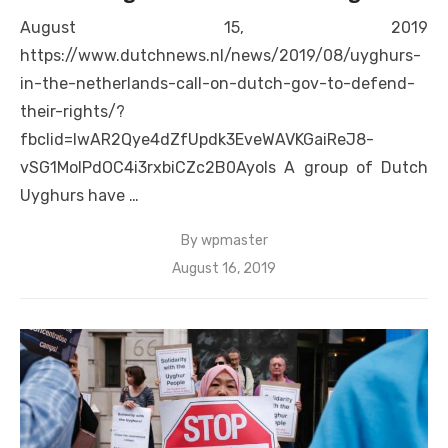
August 15, 2019
https://www.dutchnews.nl/news/2019/08/uyghurs-
in-the-netherlands-call-on-dutch-gov-to-defend-
their-rights/?
fbclid=IwAR2Qye4dZfUpdk3EveWAVKGaiReJ8-
vSG1MoIPdOC4i3rxbiCZc2B0Ayols A group of Dutch
Uyghurs have …
By
wpmaster
Posted
August 16, 2019
on