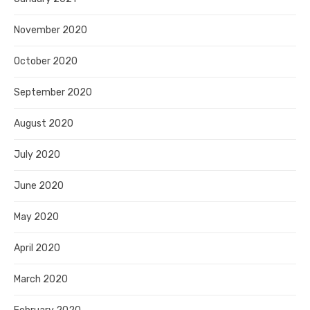
November 2020
October 2020
September 2020
August 2020
July 2020
June 2020
May 2020
April 2020
March 2020