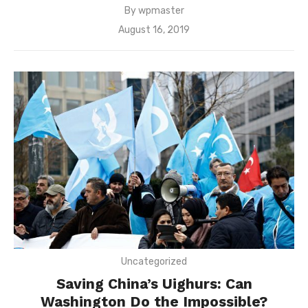
By
wpmaster
Posted
August 16, 2019
on
Uncategorized
Saving China’s Uighurs: Can
Washington Do the Impossible?