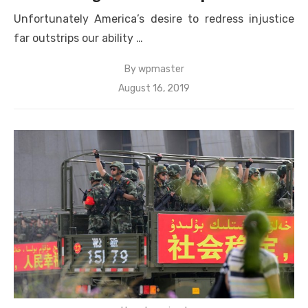
Unfortunately America’s desire to redress injustice
far outstrips our ability …
By
wpmaster
Posted
August 16, 2019
on