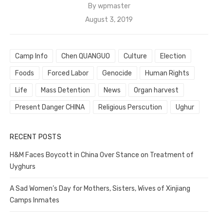
By
wpmaster
Posted
August 3, 2019
on
Camp Info
Chen QUANGUO
Culture
Election
Foods
Forced Labor
Genocide
Human Rights
Life
Mass Detention
News
Organ harvest
Present Danger CHINA
Religious Perscution
Ughur
RECENT POSTS
H&M Faces Boycott in China Over Stance on Treatment of
Uyghurs
A Sad Women’s Day for Mothers, Sisters, Wives of Xinjiang
Camps Inmates