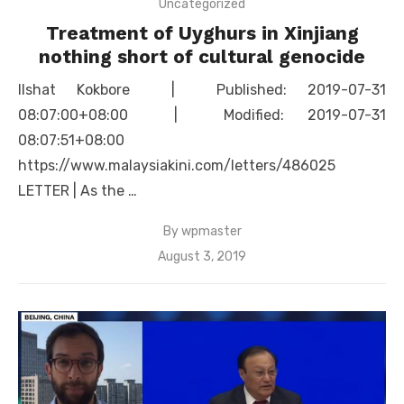
Uncategorized
Treatment of Uyghurs in Xinjiang
nothing short of cultural genocide
Ilshat Kokbore | Published: 2019-07-31
08:07:00+08:00 | Modified: 2019-07-31
08:07:51+08:00
https://www.malaysiakini.com/letters/486025
LETTER | As the …
By
wpmaster
Posted
August 3, 2019
on