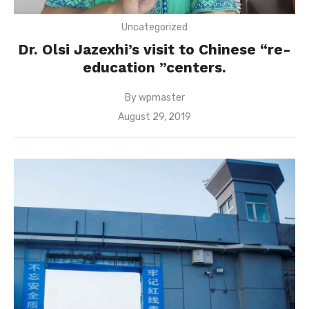
Uncategorized
Dr. Olsi Jazexhi’s visit to Chinese “re-
education ”centers.
By
wpmaster
Posted
August 29, 2019
on