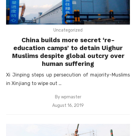
Uncategorized
China builds more secret ‘re-
education camps’ to detain Uighur
Muslims despite global outcry over
human suffering
Xi Jinping steps up persecution of majority-Muslims
in Xinjiang to wipe out …
By
wpmaster
Posted
August 16, 2019
on