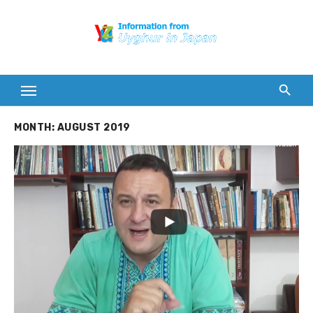
Skip
to
content
MONTH:
AUGUST 2019