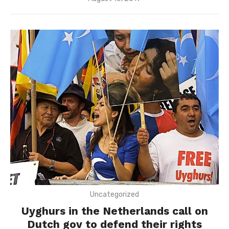
on
Uncategorized
Uyghurs in the Netherlands call on
Dutch gov to defend their rights