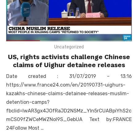
Uncategorized
US, rights activists challenge Chinese
claims of Uighur detainee releases
Date created : 31/07/2019 – 13:16
https://www.france24.com/en/20190731-uighurs-
kazakhs-chinese-claims-detainee-releases-muslim-
detention-camps?
fbclid=IwAR3gx4JOfRaJD2NSMz_Yln5rCUABpiYhS2c
mCS09fZWCeMWZNol9S_GebUA Text by:FRANCE
24Follow Most …