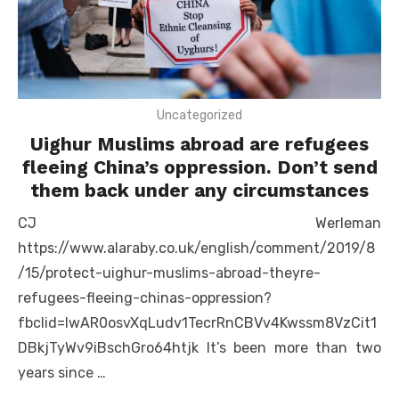
Uncategorized
Uighur Muslims abroad are refugees
fleeing China’s oppression. Don’t send
them back under any circumstances
CJ Werleman
https://www.alaraby.co.uk/english/comment/2019/8
/15/protect-uighur-muslims-abroad-theyre-
refugees-fleeing-chinas-oppression?
fbclid=IwAR0osvXqLudv1TecrRnCBVv4Kwssm8VzCit1
DBkjTyWv9iBschGro64htjk It’s been more than two
years since …